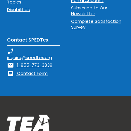
Portal Account
Topics
Subscribe to Our
Disabilities
Newsletter
Complete Satisfaction
Survey
Contact SPEDTex
phone_enabled
inquire@spedtex.org
mail
1-855-773-3839
article
Contact Form