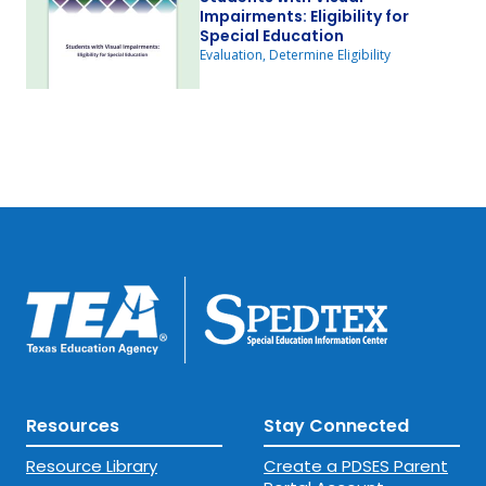
Impairments: Eligibility for
Special Education
Evaluation, Determine Eligibility
Resources
Stay Connected
Resource Library
Create a PDSES Parent