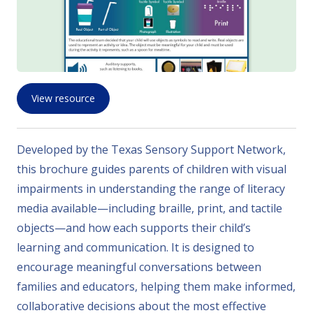
View resource
Developed by the Texas Sensory Support Network,
this brochure guides parents of children with visual
impairments in understanding the range of literacy
media available—including braille, print, and tactile
objects—and how each supports their child’s
learning and communication. It is designed to
encourage meaningful conversations between
families and educators, helping them make informed,
collaborative decisions about the most effective