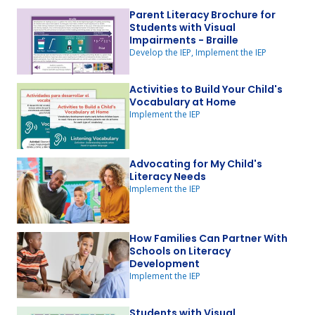
Parent Literacy Brochure for
Students with Visual
Impairments - Braille
Develop the IEP, Implement the IEP
Activities to Build Your Child's
Vocabulary at Home
Implement the IEP
Advocating for My Child's
Literacy Needs
Implement the IEP
How Families Can Partner With
Schools on Literacy
Development
Implement the IEP
Students with Visual