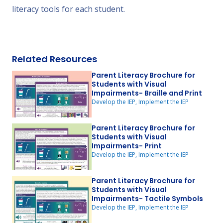
literacy tools for each student.
Related Resources
Parent Literacy Brochure for
Students with Visual
Impairments- Braille and Print
Develop the IEP, Implement the IEP
Parent Literacy Brochure for
Students with Visual
Impairments- Print
Develop the IEP, Implement the IEP
Parent Literacy Brochure for
Students with Visual
Impairments- Tactile Symbols
Develop the IEP, Implement the IEP