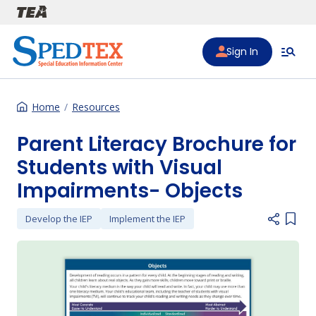
Skip to main content
Sign In
Home
Resources
Parent Literacy Brochure for
Students with Visual
Impairments- Objects
Develop the IEP
Implement the IEP
Add i