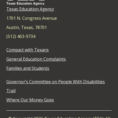
Texas Education Agency
1701 N. Congress Avenue
Austin, Texas, 78701
(512) 463-9734
Compact with Texans
General Education Complaints
Families and Students
Governor’s Committee on People With Disabilities
Trail
Where Our Money Goes