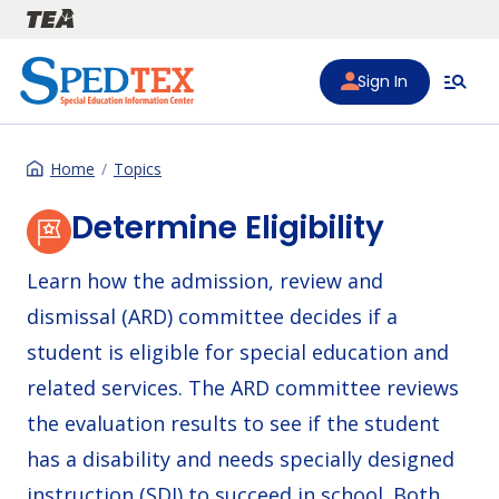
Skip to main content
Sign In
Home
Topics
Determine Eligibility
Learn how the admission, review and
dismissal (ARD) committee decides if a
student is eligible for special education and
related services. The ARD committee reviews
the evaluation results to see if the student
has a disability and needs specially designed
instruction (SDI) to succeed in school. Both