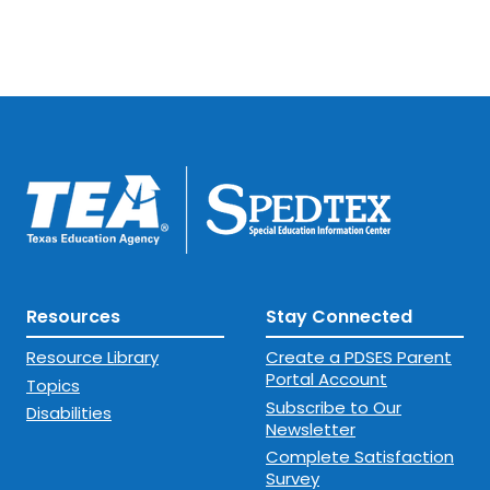
Resources
Stay Connected
Resource Library
Create a PDSES Parent
Portal Account
Topics
Subscribe to Our
Disabilities
Newsletter
Complete Satisfaction
Survey