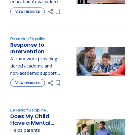
educational evaluation if
they disagree with the
View resource
Add item to list
school evaluation.
Determine Eligibility
Response to
Intervention
A framework providing
tiered academic and
non-academic supports
to meet the needs of all
View resource
Add item to list
students through data-
driven interventions.
Behavior/Discipline,
Does My Child
Determine Eligibility
Have a Mental
Health,
Helps parents