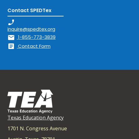
Contact SPEDTex
phone_enabled
inquire@spedtex.org
mail
1-855-773-3839
article
Contact Form
Texas Education Agency
1701 N. Congress Avenue