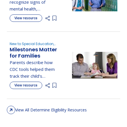
Emotional, or
recognize signs of
Behavior
mental health,
Disorder?
behavioral, or emotional
View resource
Add item to list
disorders in their child
and understand when to
seek support.
New to Special Education,
Milestones Matter
Evaluation, Determine
Eligibility
for Families
Parents describe how
CDC tools helped them
track their child’s
development, recognize
View resource
Add item to list
milestones, and know
when to seek support.
View All Determine Eligibility Resources