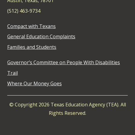
Austin, Texas, 78701
(512) 463-9734
Compact with Texans
General Education Complaints
Families and Students
Governor’s Committee on People With Disabilities
Trail
Where Our Money Goes
© Copyright 2026 Texas Education Agency (TEA). All
Rights Reserved.