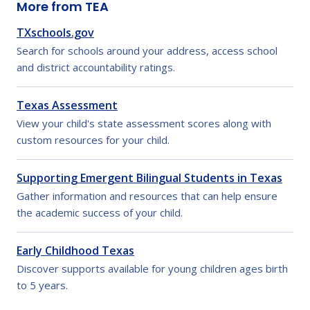
More from TEA
TXschools.gov
Search for schools around your address, access school
and district accountability ratings.
Texas Assessment
View your child's state assessment scores along with
custom resources for your child.
Supporting Emergent Bilingual Students in Texas
Gather information and resources that can help ensure
the academic success of your child.
Early Childhood Texas
Discover supports available for young children ages birth
to 5 years.