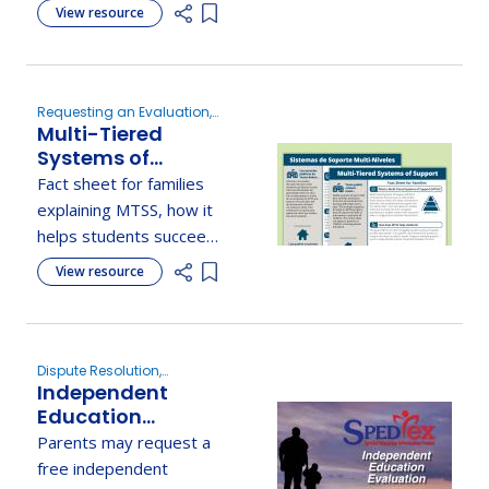
disturbance), its traits,
View resource
Add item to list
related disorders, and
stresses early support
in schools.
Requesting an Evaluation,
Multi-Tiered
New to Special Education,
Determine Eligibility
Systems of
Support (MTSS)
Fact sheet for families
Fact Sheet for
explaining MTSS, how it
Families - Texas
helps students succeed,
Education
and the type of
View resource
Agency
Add item to list
academic, behavioral,
and social/emotional
supports offered at
each tier.
Dispute Resolution,
Independent
Determine Eligibility,
Understanding Parent
Education
Rights
Evaluation
Parents may request a
free independent