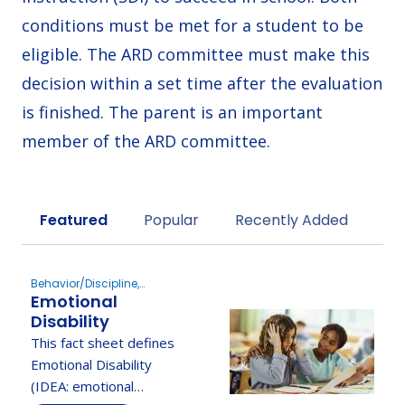
conditions must be met for a student to be
eligible. The ARD committee must make this
decision within a set time after the evaluation
is finished. The parent is an important
member of the ARD committee.
Sort by
Featured
Popular
Recently Added
Behavior/Discipline,
Emotional
Determine Eligibility
Disability
This fact sheet defines
Emotional Disability
(IDEA: emotional