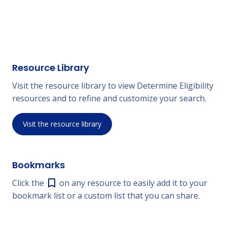
Resource Library
Visit the resource library to view Determine Eligibility
resources and to refine and customize your search.
Visit the resource library
Bookmarks
Click the
on any resource to easily add it to your
bookmark list or a custom list that you can share.