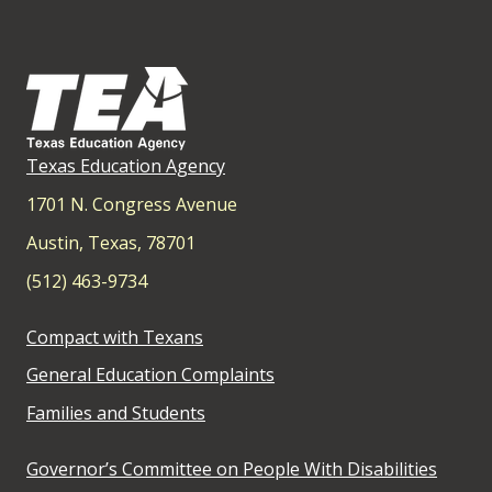
Texas Education Agency
1701 N. Congress Avenue
Austin, Texas, 78701
(512) 463-9734
Compact with Texans
General Education Complaints
Families and Students
Governor’s Committee on People With Disabilities