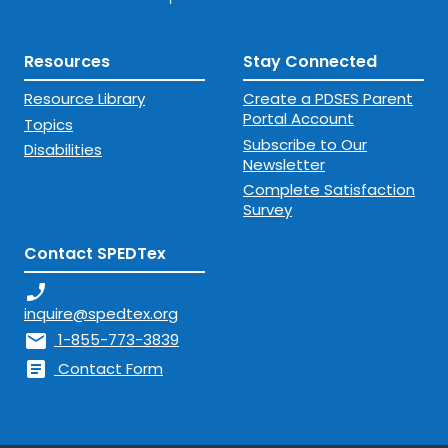
Resources
Stay Connected
Resource Library
Create a PDSES Parent
Portal Account
Topics
Subscribe to Our
Disabilities
Newsletter
Complete Satisfaction
Survey
Contact SPEDTex
phone_enabled
inquire@spedtex.org
mail
1-855-773-3839
article
Contact Form