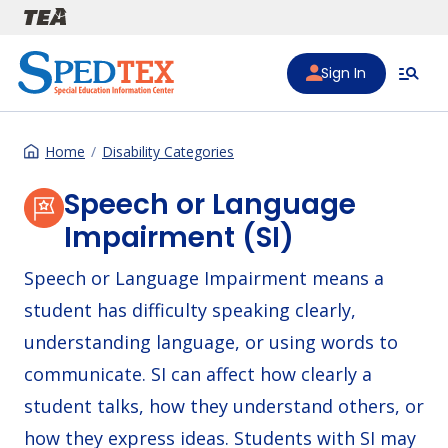
Skip to main content
Sign In
Home
Disability Categories
Speech or Language
Impairment (SI)
Speech or Language Impairment means a
student has difficulty speaking clearly,
understanding language, or using words to
communicate. SI can affect how clearly a
student talks, how they understand others, or
how they express ideas. Students with SI may