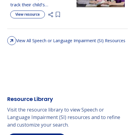
track their child’s
development, recognize
View resource
Add item to list
milestones, and know
when to seek support.
View All Speech or Language Impairment (SI) Resources
Resource Library
Visit the resource library to view Speech or
Language Impairment (SI) resources and to refine
and customize your search.