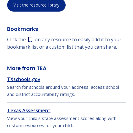
Visit the resource library
Bookmarks
Click the
on any resource to easily add it to your
bookmark list or a custom list that you can share.
More from TEA
TXschools.gov
Search for schools around your address, access school
and district accountability ratings.
Texas Assessment
View your child's state assessment scores along with
custom resources for your child.