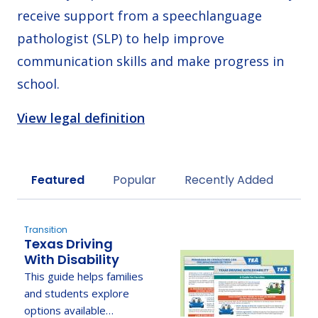
receive support from a speechlanguage
pathologist (SLP) to help improve
communication skills and make progress in
school.
View legal definition
Sort by
Featured
Popular
Recently Added
Transition
Texas Driving
With Disability
This guide helps families
and students explore
options available