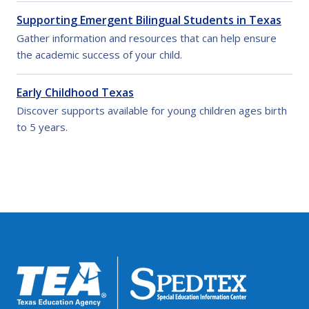
Supporting Emergent Bilingual Students in Texas
Gather information and resources that can help ensure
the academic success of your child.
Early Childhood Texas
Discover supports available for young children ages birth
to 5 years.