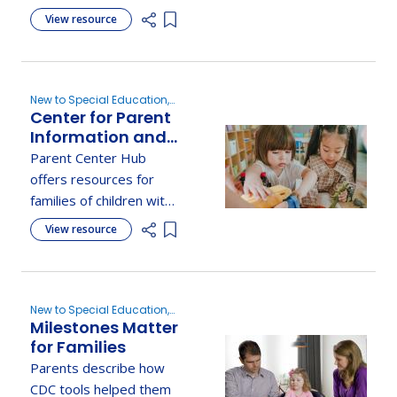
through Texas Driving
View resource
Add item to list
with Disability to
support safe, informed
driving experiences.
New to Special Education,
Center for Parent
Evaluation
Information and
Resources:
Parent Center Hub
Speech and
offers resources for
Language
families of children with
Impairments
speech and language
View resource
Add item to list
disorders, including
communication
strategies, therapy, and
advocacy.
New to Special Education,
Milestones Matter
Evaluation, Determine
Eligibility
for Families
Parents describe how
CDC tools helped them