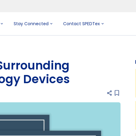
Stay Connected
Contact SPEDTex
Surrounding
logy Devices
Add item 