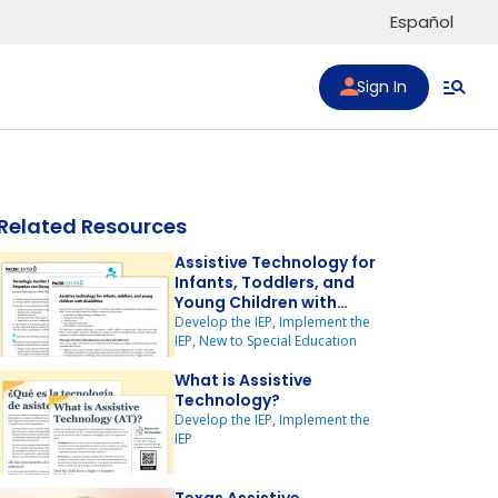
Español
Sign In
Related Resources
Assistive Technology for
Infants, Toddlers, and
Young Children with
Disabilities
Develop the IEP, Implement the
IEP, New to Special Education
to list
What is Assistive
Technology?
Develop the IEP, Implement the
IEP