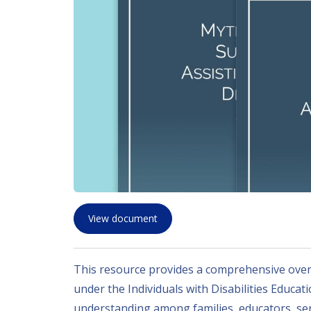
View document
This resource provides a comprehensive overv
under the Individuals with Disabilities Educat
understanding among families, educators, ser