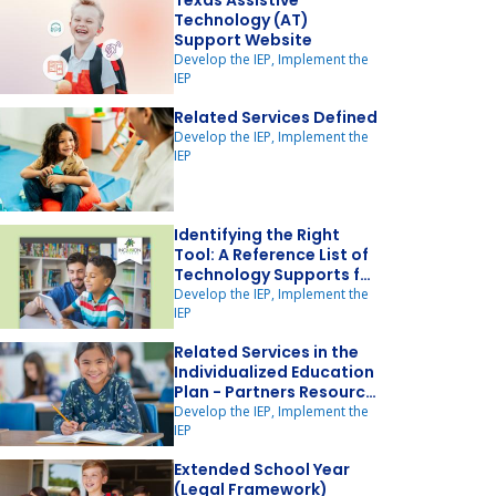
Texas Assistive
Technology (AT)
Support Website
Develop the IEP, Implement the
IEP
Related Services Defined
Develop the IEP, Implement the
IEP
Identifying the Right
Tool: A Reference List of
Technology Supports for
Struggling Readers
Develop the IEP, Implement the
IEP
Related Services in the
Individualized Education
Plan - Partners Resource
Network
Develop the IEP, Implement the
IEP
Extended School Year
(Legal Framework)