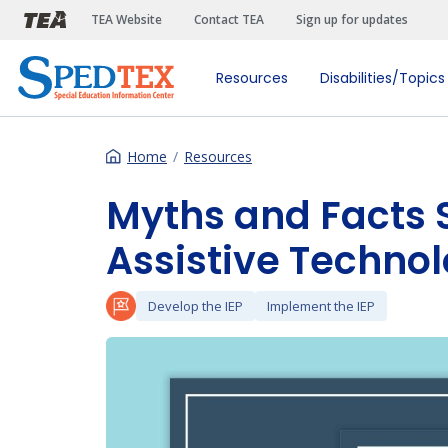
Skip to main content
TEA Website
Contact TEA
Sign up for updates
Resources
Disabilities/Topics
Home
Resources
Myths and Facts 
Assistive Techno
Develop the IEP
Implement the IEP