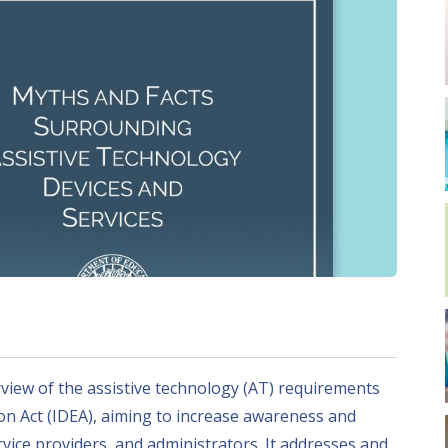
iew of the assistive technology (AT) requirements
ion Act (IDEA), aiming to increase awareness and
vice providers, and administrators. It addresses and