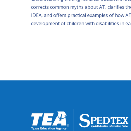
corrects common myths about AT, clarifies the
IDEA, and offers practical examples of how AT
development of children with disabilities in ea