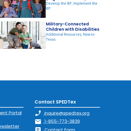
Develop the IEP, Implement the
IEP
Military-Connected
Children with Disabilities
Additional Resources, New to
Texas
Contact SPEDTex
ent Portal
phone_enabled
inquire@spedtex.org
mail
1-855-773-3839
ewsletter
article
Contact Form