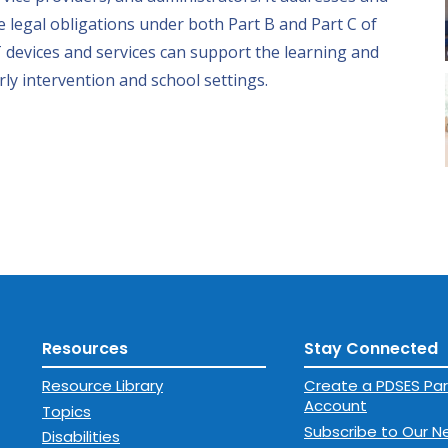
 legal obligations under both Part B and Part C of
 devices and services can support the learning and
rly intervention and school settings.
Resources
Stay Connected
Resource Library
Create a PDSES Par
Account
Topics
Subscribe to Our N
Disabilities