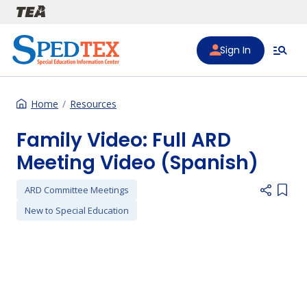
Skip to main content
Sign In
Home
Resources
Family Video: Full ARD
Meeting Video (Spanish)
ARD Committee Meetings
Add i
New to Special Education
Preferred Video Hosts URL