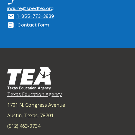
phone_enabled
inquire@spedtex.org
mail
1-855-773-3839
article
Contact Form
Texas Education Agency
1701 N. Congress Avenue
Austin, Texas, 78701
(512) 463-9734