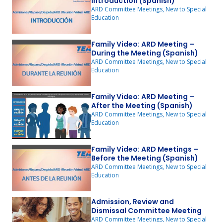
Introduction (Spanish)
ARD Committee Meetings, New to Special
Education
Family Video: ARD Meeting –
During the Meeting (Spanish)
ARD Committee Meetings, New to Special
Education
Family Video: ARD Meeting –
After the Meeting (Spanish)
ARD Committee Meetings, New to Special
Education
Family Video: ARD Meetings –
Before the Meeting (Spanish)
ARD Committee Meetings, New to Special
Education
Admission, Review and
Dismissal Committee Meeting
ARD Committee Meetings, New to Special