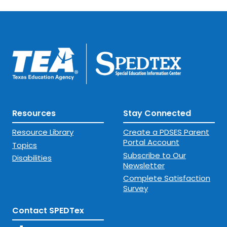
Resources
Stay Connected
Resource Library
Create a PDSES Parent
Portal Account
Topics
Subscribe to Our
Disabilities
Newsletter
Complete Satisfaction
Survey
Contact SPEDTex