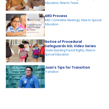
Education, New to Texas
ARD Process
ARD Committee Meetings, New to Special
Education
Notice of Procedural
Safeguards ASL Video Series
Understanding Parent Rights, New to
Special Education
Juan’s Tips for Transition
Transition