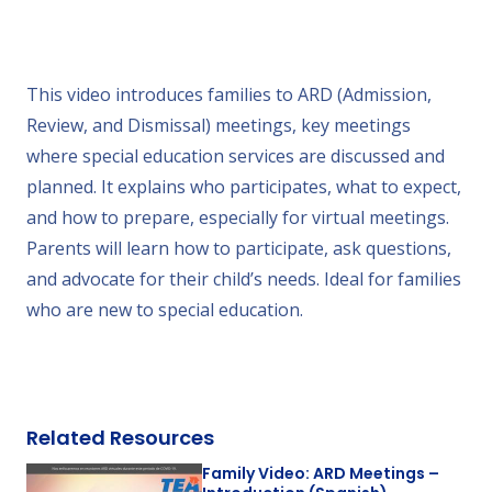
This video introduces families to ARD (Admission,
Review, and Dismissal) meetings, key meetings
where special education services are discussed and
planned. It explains who participates, what to expect,
and how to prepare, especially for virtual meetings.
Parents will learn how to participate, ask questions,
and advocate for their child’s needs. Ideal for families
who are new to special education.
Related Resources
Family Video: ARD Meetings –