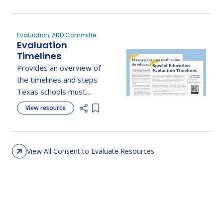
procedures, and your
role in the process.
Evaluation, ARD Committee
Evaluation
Meetings, Consent to
Evaluate
Timelines
Provides an overview of
the timelines and steps
Texas schools must
follow when processing
View resource
Add item to list
a parent's request for a
special education
evaluation.
View All Consent to Evaluate Resources