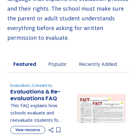
and their rights. The school must make sure
the parent or adult student understands
everything before asking for written
permission to evaluate.
Sort by
Featured
Popular
Recently Added
Evaluation, Consent to
Evaluations & Re-
Evaluate, Understanding
Parent Rights
evaluations FAQ
This FAQ explains how
schools evaluate and
reevaluate students for
special education,
View resource
Add item to list
including timelines,