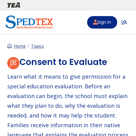
Skip to main content
Sign In
Home
Topics
Consent to Evaluate
Learn what it means to give permission for a
special education evaluation. Before an
evaluation can begin, the school must explain
what they plan to do, why the evaluation is
needed, and how it may help the student.
Families receive information in their native
language that explains the evaluation process