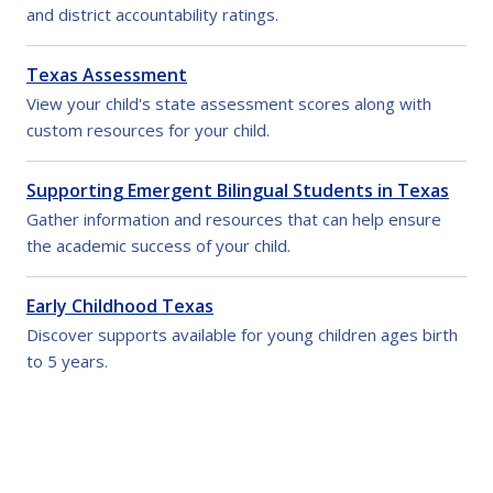
and district accountability ratings.
Texas Assessment
View your child's state assessment scores along with
custom resources for your child.
Supporting Emergent Bilingual Students in Texas
Gather information and resources that can help ensure
the academic success of your child.
Early Childhood Texas
Discover supports available for young children ages birth
to 5 years.