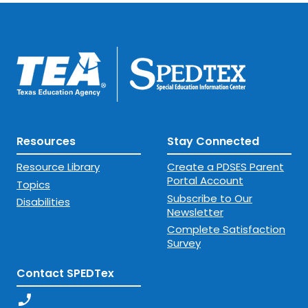
Resources
Stay Connected
Resource Library
Create a PDSES Parent
Portal Account
Topics
Subscribe to Our
Disabilities
Newsletter
Complete Satisfaction
Survey
Contact SPEDTex
phone_enabled