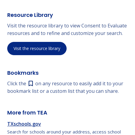
Resource Library
Visit the resource library to view Consent to Evaluate
resources and to refine and customize your search.
Visit the resource library
Bookmarks
Click the
on any resource to easily add it to your
bookmark list or a custom list that you can share.
More from TEA
TXschools.gov
Search for schools around your address, access school