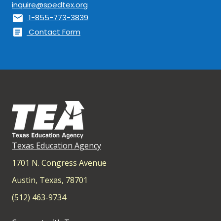
inquire@spedtex.org
mail
1-855-773-3839
article
Contact Form
Texas Education Agency
1701 N. Congress Avenue
Austin, Texas, 78701
(512) 463-9734