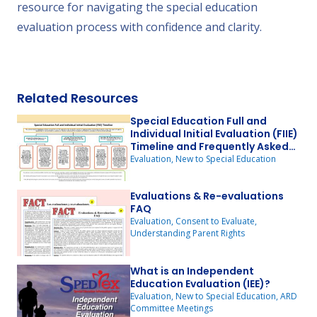
resource for navigating the special education
evaluation process with confidence and clarity.
Related Resources
Special Education Full and
Individual Initial Evaluation (FIIE)
Timeline and Frequently Asked
Questions (FAQ)
Evaluation, New to Special Education
Evaluations & Re-evaluations
FAQ
Evaluation, Consent to Evaluate,
Understanding Parent Rights
What is an Independent
Education Evaluation (IEE)?
Evaluation, New to Special Education, ARD
Committee Meetings