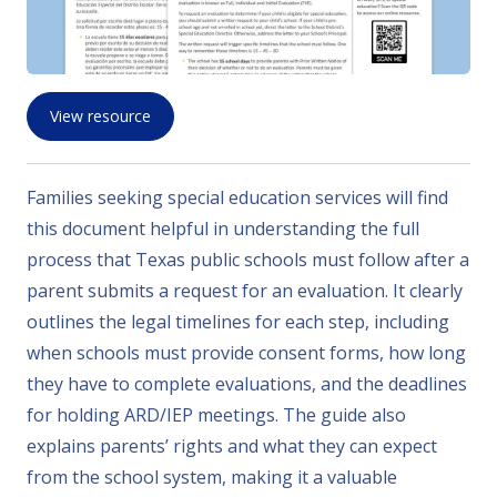
View resource
Families seeking special education services will find
this document helpful in understanding the full
process that Texas public schools must follow after a
parent submits a request for an evaluation. It clearly
outlines the legal timelines for each step, including
when schools must provide consent forms, how long
they have to complete evaluations, and the deadlines
for holding ARD/IEP meetings. The guide also
explains parents’ rights and what they can expect
from the school system, making it a valuable