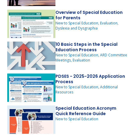
Overview of Special Education
for Parents
New to Special Education, Evaluation,
Dyslexia and Dysgraphia
10 Basic Steps in the Special
Education Process
New to Special Education, ARD Committee
Meetings, Evaluation
PDSES - 2025-2026 Application
Process
New to Special Education, Additional
Resources
Special Education Acronym
Quick Reference Guide
New to Special Education