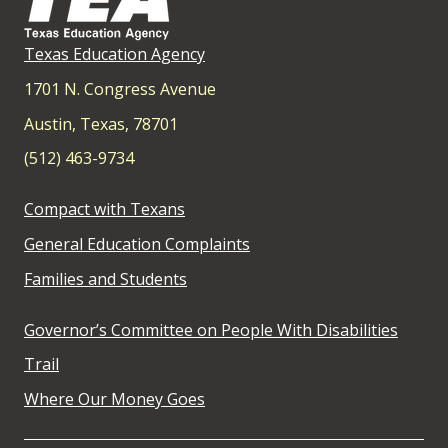
Texas Education Agency
1701 N. Congress Avenue
Austin, Texas, 78701
(512) 463-9734
Compact with Texans
General Education Complaints
Families and Students
Governor’s Committee on People With Disabilities
Trail
Where Our Money Goes