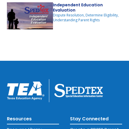
Independent Education
Evaluation
Dispute Resolution, Determine Eligibility,
Understanding Parent Rights
Resources
Stay Connected