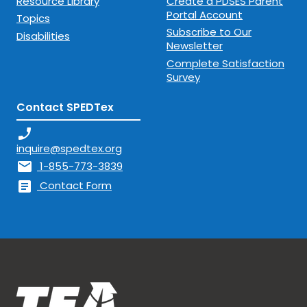
Resource Library
Create a PDSES Parent
Portal Account
Topics
Subscribe to Our
Disabilities
Newsletter
Complete Satisfaction
Survey
Contact SPEDTex
phone_enabled
inquire@spedtex.org
mail
1-855-773-3839
article
Contact Form