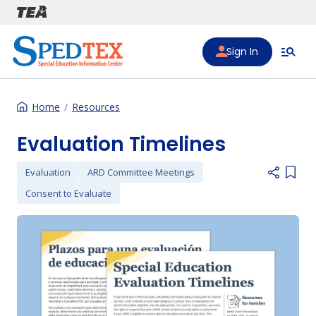
Skip to main content
Sign In
Home
Resources
Evaluation Timelines
Evaluation
ARD Committee Meetings
Add i
Consent to Evaluate