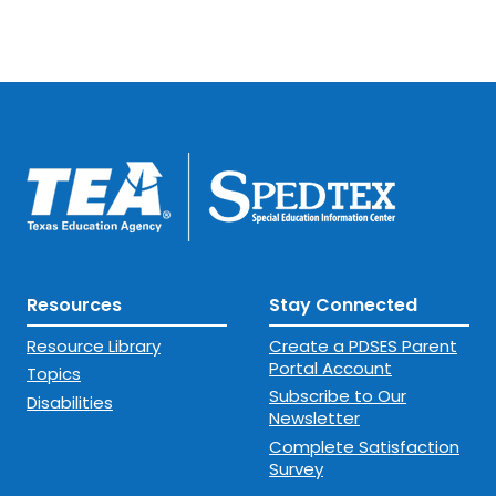
Resources
Stay Connected
Resource Library
Create a PDSES Parent
Portal Account
Topics
Subscribe to Our
Disabilities
Newsletter
Complete Satisfaction
Survey