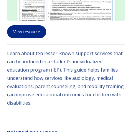
View resource
Learn about ten lesser-known support services that
can be included in a student’s individualized
education program (IEP). This guide helps families
understand how services like audiology, medical
evaluations, parent counseling, and mobility training
can improve educational outcomes for children with
disabilities.