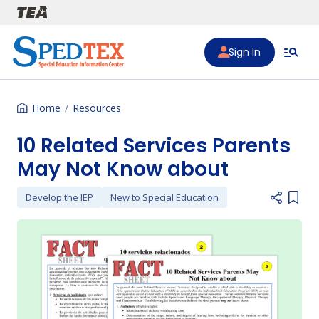
Skip to main content
Sign In
Home
Resources
10 Related Services Parents
May Not Know about
Develop the IEP
New to Special Education
Add i