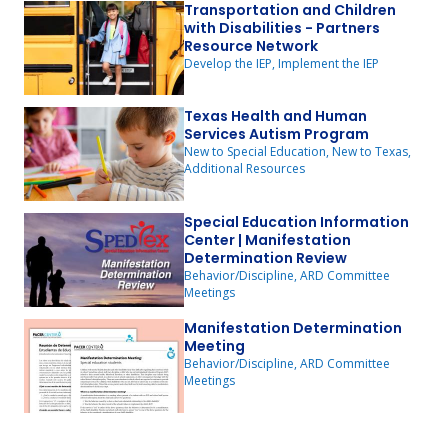
Transportation and Children
with Disabilities - Partners
Resource Network
Develop the IEP, Implement the IEP
Texas Health and Human
Services Autism Program
New to Special Education, New to Texas,
Additional Resources
Special Education Information
Center | Manifestation
Determination Review
Behavior/Discipline, ARD Committee
Meetings
Manifestation Determination
Meeting
Behavior/Discipline, ARD Committee
Meetings