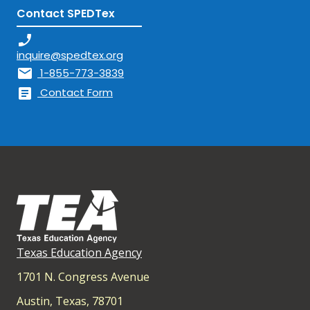
Contact SPEDTex
phone_enabled
inquire@spedtex.org
mail
1-855-773-3839
article
Contact Form
Texas Education Agency
1701 N. Congress Avenue
Austin, Texas, 78701