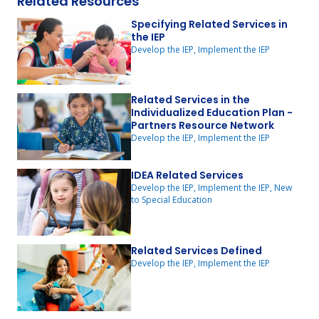
Related Resources
Specifying Related Services in
the IEP
Develop the IEP, Implement the IEP
Related Services in the
Individualized Education Plan -
Partners Resource Network
Develop the IEP, Implement the IEP
IDEA Related Services
Develop the IEP, Implement the IEP, New
to Special Education
Related Services Defined
Develop the IEP, Implement the IEP