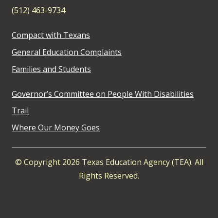
(512) 463-9734
Compact with Texans
General Education Complaints
Families and Students
Governor’s Committee on People With Disabilities
Trail
Where Our Money Goes
© Copyright 2026 Texas Education Agency (TEA). All
Rights Reserved.