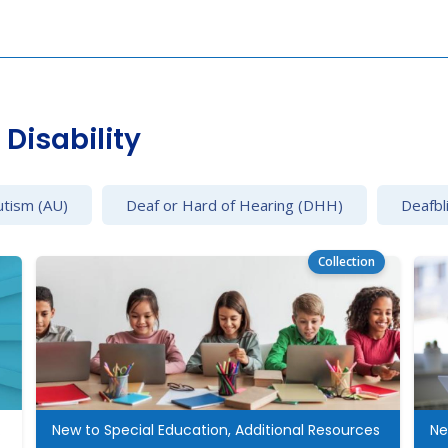
Disability
utism (AU)
Deaf or Hard of Hearing (DHH)
Deafbl
Collection
cation
New to Special Education, Additional Resources
Ne