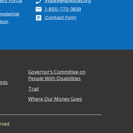
ent Portal
phone_enabled
inquire@spedtex.org
mail
1-855-773-3839
ewsletter
article
Contact Form
tion
Governor’s Committee on
People With Disabilities
ints
Trail
Where Our Money Goes
rved.