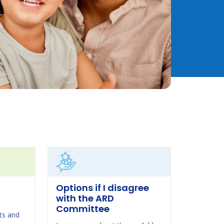
Options if I disagree
with the ARD
Committee
ts and