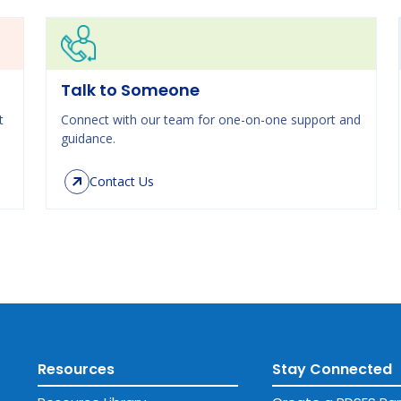
Talk to Someone
t
Connect with our team for one-on-one support and
guidance.
Contact Us
Resources
Stay Connected