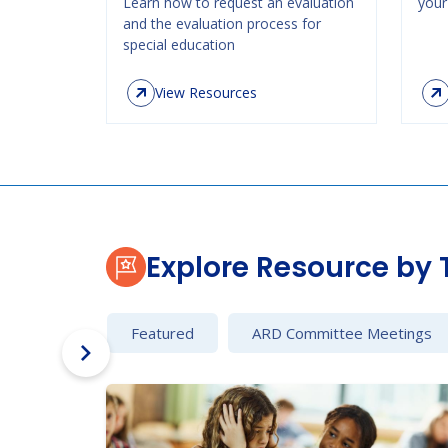
Learn how to request an evaluation
your 
and the evaluation process for
special education
View Resources
Explore Resource by 
Featured
ARD Committee Meetings