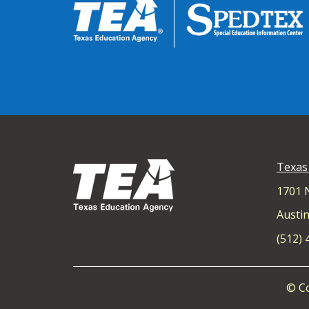
Texas
1701 
Austin
(512)
© Co