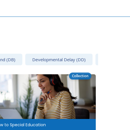
ind (DB)
Developmental Delay (DD)
Emotional Disa
Collection
w to Special Education