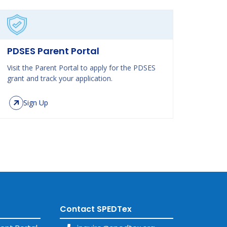
PDSES Parent Portal
Visit the Parent Portal to apply for the PDSES
grant and track your application.
Sign Up
Contact SPEDTex