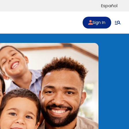
Español
Sign In