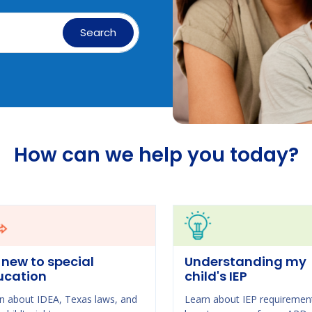
Search
How can we help you today?
 new to special
Understanding my
ucation
child's IEP
n about IDEA, Texas laws, and
Learn about IEP requiremen