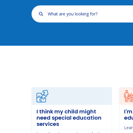
What are you looking for?
I think my child might
I'm
need special education
ed
services
Lear