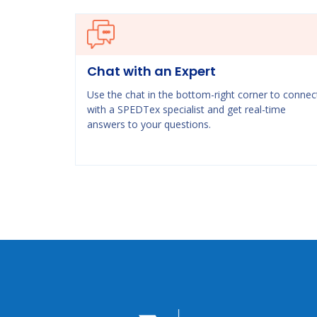
Chat with an Expert
Use the chat in the bottom-right corner to connec
with a SPEDTex specialist and get real-time
answers to your questions.