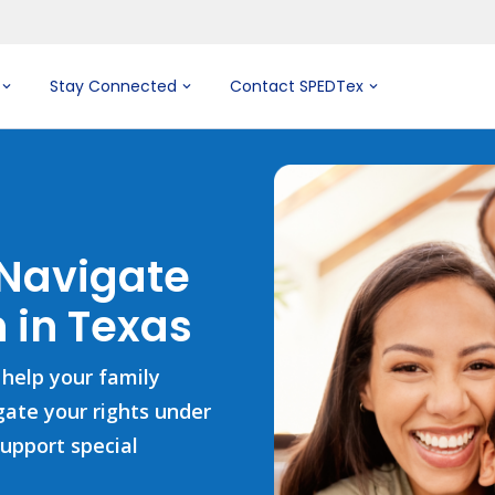
Stay Connected
Contact SPEDTex
 Navigate
 in Texas
 help your family
igate your rights under
support special