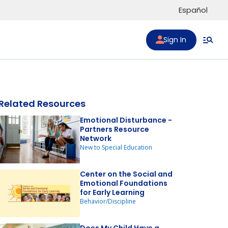
Español
Sign In
Related Resources
Emotional Disturbance -
Partners Resource
Network
to list
New to Special Education
Center on the Social and
Emotional Foundations
for Early Learning
Behavior/Discipline