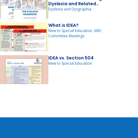
Dyslexia and Related
Disorders - 2024 Update
Dyslexia and Dysgraphia
What is IDEA?
New to Special Education, ARD
Committee Meetings
IDEA vs. Section 504
New to Special Education