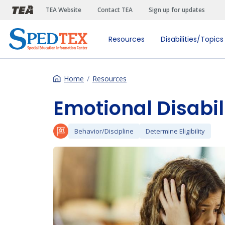
Skip to main content
TEA Website
Contact TEA
Sign up for updates
Resources
Disabilities/Topics
Home
Resources
Emotional Disabil
Behavior/Discipline
Determine Eligibility