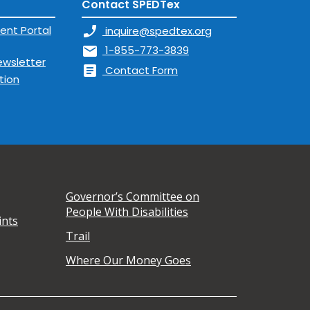
Contact SPEDTex
ent Portal
phone_enabled
inquire@spedtex.org
mail
1-855-773-3839
ewsletter
article
Contact Form
tion
Governor’s Committee on
People With Disabilities
ints
Trail
Where Our Money Goes