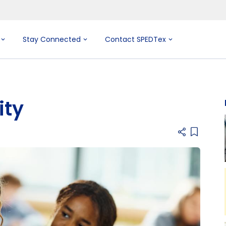
Stay Connected
Contact SPEDTex
ity
Add item 