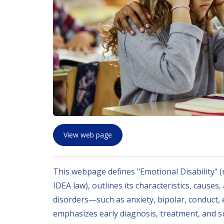
View web page
This webpage defines "Emotional Disability" (
IDEA law), outlines its characteristics, causes
disorders—such as anxiety, bipolar, conduct,
emphasizes early diagnosis, treatment, and su