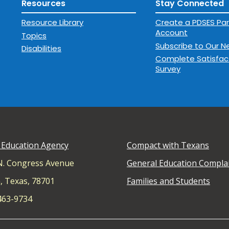
Resources
Stay Connected
Resource Library
Create a PDSES Par
Account
Topics
Subscribe to Our N
Disabilities
Complete Satisfac
Survey
 Education Agency
Compact with Texans
N. Congress Avenue
General Education Compla
, Texas, 78701
Families and Students
 463-9734