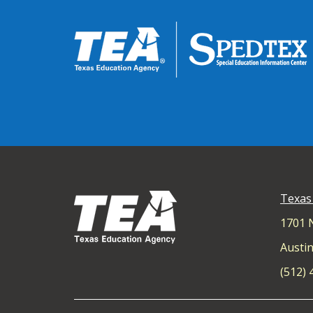
Texas
1701 
Austin
(512)