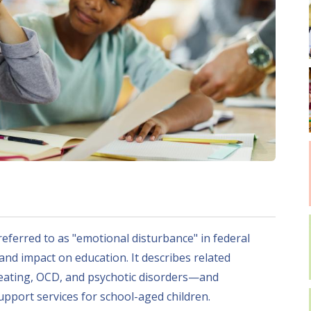
referred to as "emotional disturbance" in federal
, and impact on education. It describes related
 eating, OCD, and psychotic disorders—and
pport services for school-aged children.