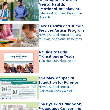
Does My Child Have a
Mental Health,
Emotional, or Behavior
Disorder?
Behavior/Discipline, Determine
Eligibility
Texas Health and Human
Services Autism Program
New to Special Education, New
to Texas, Additional Resources
A Guide to Early
Transitions in Texas
Transition, Develop the IEP
Overview of Special
Education for Parents
New to Special Education,
Evaluation, Dyslexia and
Dysgraphia
The Dyslexia Handbook,
Procedures Concerning