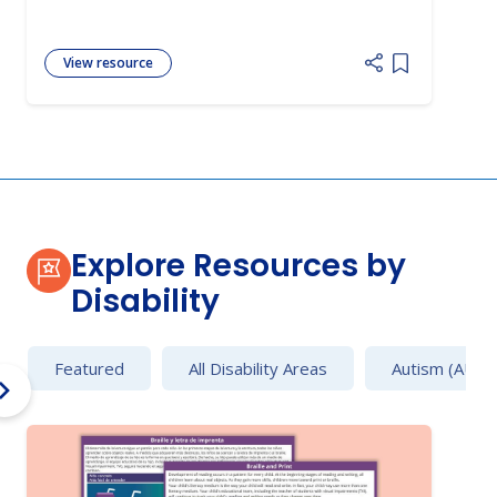
View resource
Add item to 
Explore Resources by
Disability
Featured
All Disability Areas
Autism (AU)