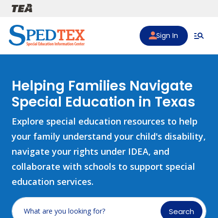
Skip to main content
Sign In
Helping Families Navigate
Special Education in Texas
Explore special education resources to help
your family understand your child's disability,
navigate your rights under IDEA, and
collaborate with schools to support special
education services.
Search
What are you looking for?