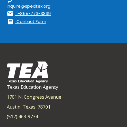
inquire@spedtex.org
mail
1-855-773-3839
article
Contact Form
Texas Education Agency
1701 N. Congress Avenue
Austin, Texas, 78701
(512) 463-9734