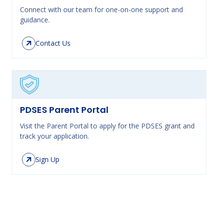
Connect with our team for one-on-one support and
guidance.
Contact Us
PDSES Parent Portal
Visit the Parent Portal to apply for the PDSES grant and
track your application.
Sign Up