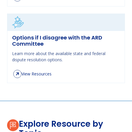
Options if I disagree with the ARD
Committee
Learn more about the available state and federal
dispute resolution options.
View Resources
Explore Resource by