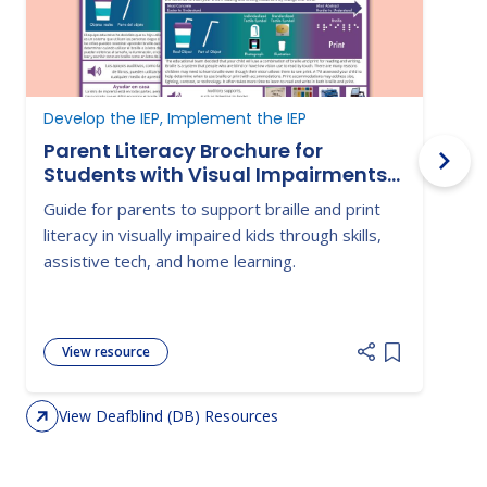
Develop the IEP, Implement the IEP
D
Parent Literacy Brochure for
Students with Visual Impairments-
Braille and Print
Guide for parents to support braille and print
G
literacy in visually impaired kids through skills,
s
assistive tech, and home learning.
c
i
View resource
Add item to 
View Deafblind (DB) Resources