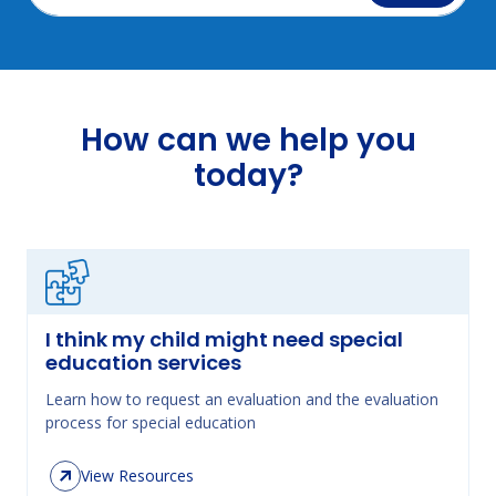
How can we help you
today?
I think my child might need special
education services
Learn how to request an evaluation and the evaluation
process for special education
View Resources