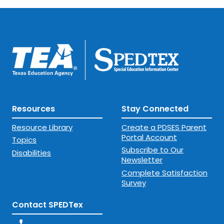
Resources
Stay Connected
Resource Library
Create a PDSES Parent
Portal Account
Topics
Subscribe to Our
Disabilities
Newsletter
Complete Satisfaction
Survey
Contact SPEDTex
phone_enabled