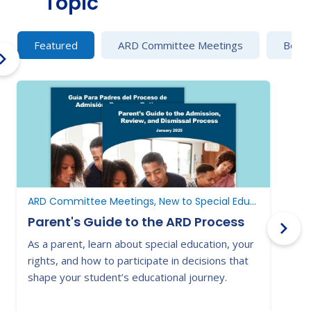
Topic
Featured
ARD Committee Meetings
Behav
ARD Committee Meetings, New to Special Education, New to Texas
Parent's Guide to the ARD Process
As a parent, learn about special education, your
E
rights, and how to participate in decisions that
a
shape your student’s educational journey.
t