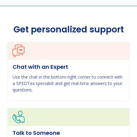
Get personalized support
Chat with an Expert
Use the chat in the bottom-right corner to connect with
a SPEDTex specialist and get real-time answers to your
questions.
Talk to Someone