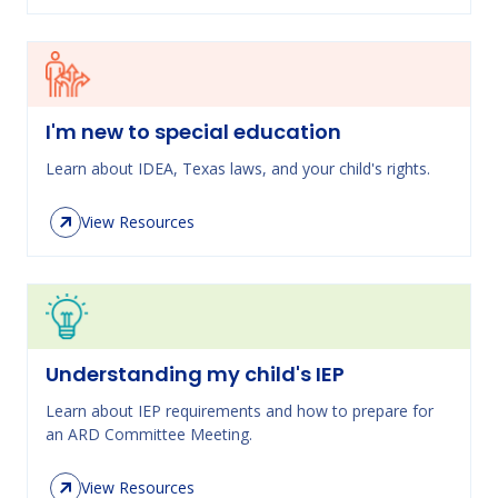
I'm new to special education
Learn about IDEA, Texas laws, and your child's rights.
View Resources
Understanding my child's IEP
Learn about IEP requirements and how to prepare for
an ARD Committee Meeting.
View Resources