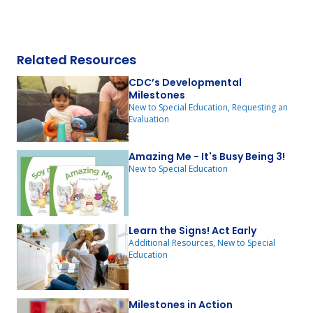
Related Resources
CDC’s Developmental
Milestones
New to Special Education, Requesting an
Evaluation
Amazing Me - It's Busy Being 3!
New to Special Education
Learn the Signs! Act Early
Additional Resources, New to Special
Education
Milestones in Action