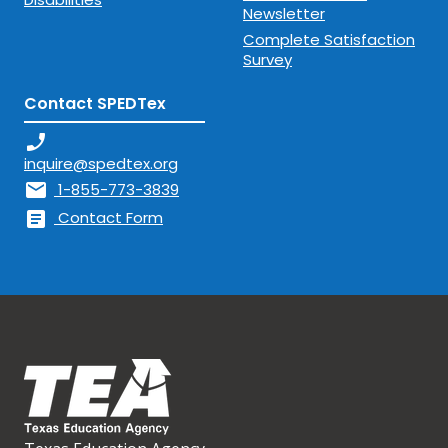
Newsletter
Complete Satisfaction
Survey
Contact SPEDTex
phone_enabled
inquire@spedtex.org
mail
1-855-773-3839
article
Contact Form