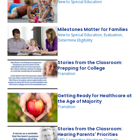
New to Special Education
Milestones Matter for Families
New to Special Education, Evaluation,
Determine Eligibility
Stories from the Classroom:
Prepping for College
Transition
Getting Ready for Healthcare at
the Age of Majority
Transition
Stories from the Classroom:
Hearing Parents' Priorities
ARD Committee Meetings, Dispute