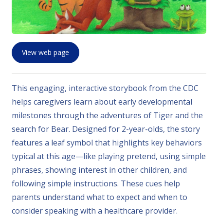
View web page
This engaging, interactive storybook from the CDC
helps caregivers learn about early developmental
milestones through the adventures of Tiger and the
search for Bear. Designed for 2-year-olds, the story
features a leaf symbol that highlights key behaviors
typical at this age—like playing pretend, using simple
phrases, showing interest in other children, and
following simple instructions. These cues help
parents understand what to expect and when to
consider speaking with a healthcare provider.