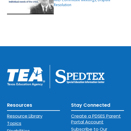
Resolution
Resources
Stay Connected
Resource Library
Create a PDSES Parent
Portal Account
Topics
Subscribe to Our
Disabilities