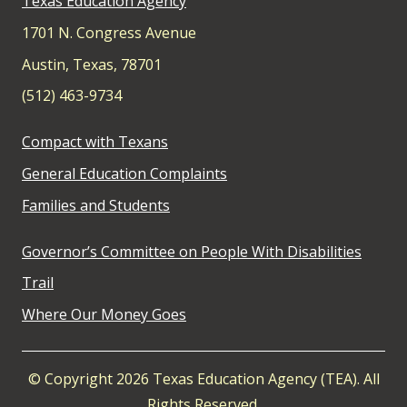
Texas Education Agency
1701 N. Congress Avenue
Austin, Texas, 78701
(512) 463-9734
Compact with Texans
General Education Complaints
Families and Students
Governor’s Committee on People With Disabilities
Trail
Where Our Money Goes
© Copyright 2026 Texas Education Agency (TEA). All
Rights Reserved.