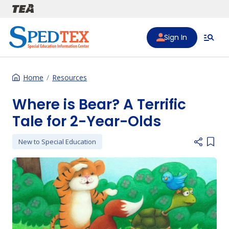
Skip to main content
Sign In
Home
Resources
Where is Bear? A Terrific
Tale for 2-Year-Olds
New to Special Education
Add i