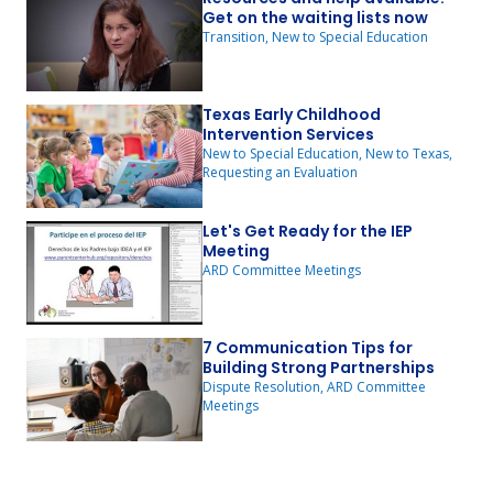
Get on the waiting lists now
Transition, New to Special Education
Texas Early Childhood
Intervention Services
New to Special Education, New to Texas,
Requesting an Evaluation
Let's Get Ready for the IEP
Meeting
ARD Committee Meetings
7 Communication Tips for
Building Strong Partnerships
Dispute Resolution, ARD Committee
Meetings