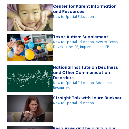
Center for Parent Information
and Resources
New to Special Education
Texas Autism Supplement
New to Special Education, New to Texas,
Develop the IEP, Implement the IEP
National Institute on Deafness
and Other Communication
Disorders
New to Special Education, Additional
Resources
Straight Talk with Laura Buckner
New to Special Education
Resources and help available: