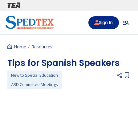
Skip to main content
Sign In
Home
Resources
Tips for Spanish Speakers
New to Special Education
Add i
ARD Committee Meetings
Preferred Video Hosts URL