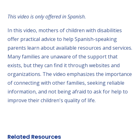
This video is only offered in Spanish.
In this video, mothers of children with disabilities
offer practical advice to help Spanish-speaking
parents learn about available resources and services.
Many families are unaware of the support that
exists, but they can find it through websites and
organizations. The video emphasizes the importance
of connecting with other families, seeking reliable
information, and not being afraid to ask for help to
improve their children's quality of life.
Related Resources