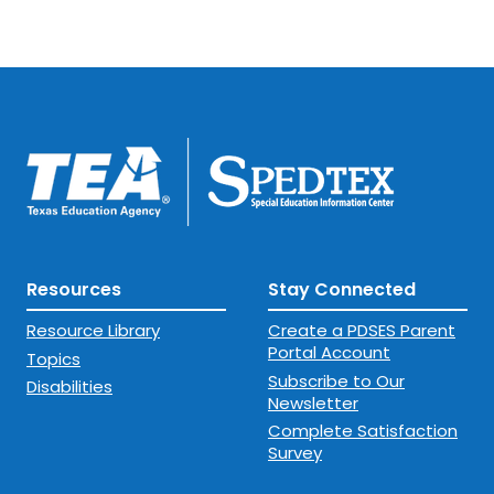
Resources
Stay Connected
Resource Library
Create a PDSES Parent
Portal Account
Topics
Subscribe to Our
Disabilities
Newsletter
Complete Satisfaction
Survey