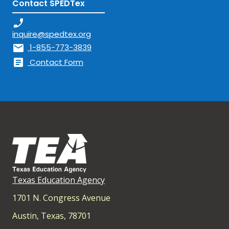
Contact SPEDTex
phone_enabled
inquire@spedtex.org
mail
1-855-773-3839
article
Contact Form
Texas Education Agency
1701 N. Congress Avenue
Austin, Texas, 78701