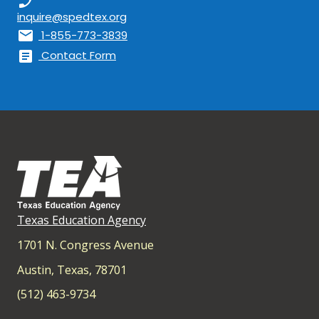
phone_enabled
inquire@spedtex.org
mail
1-855-773-3839
article
Contact Form
Texas Education Agency
1701 N. Congress Avenue
Austin, Texas, 78701
(512) 463-9734