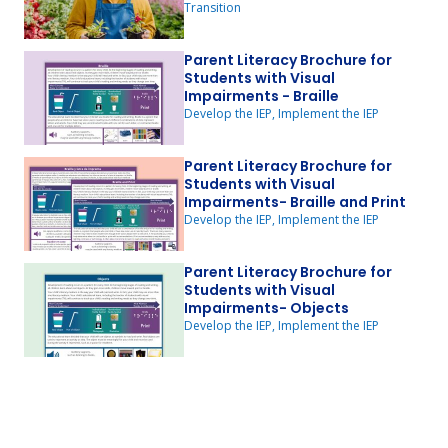
Transition
Parent Literacy Brochure for
Students with Visual
Impairments - Braille
Develop the IEP, Implement the IEP
Parent Literacy Brochure for
Students with Visual
Impairments- Braille and Print
Develop the IEP, Implement the IEP
Parent Literacy Brochure for
Students with Visual
Impairments- Objects
Develop the IEP, Implement the IEP