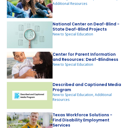
Additional Resources
National Center on Deaf-Blind -
State Deaf-Blind Projects
New to Special Education
Center for Parent Information
and Resources: Deaf-Blindness
New to Special Education
Described and Captioned Media
Program
New to Special Education, Additional
Resources
Texas Workforce Solutions -
Find Disability Employment
Services