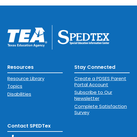
Resources
Stay Connected
Resource Library
Create a PDSES Parent
Portal Account
Topics
Subscribe to Our
Disabilities
Newsletter
Complete Satisfaction
Survey
Contact SPEDTex