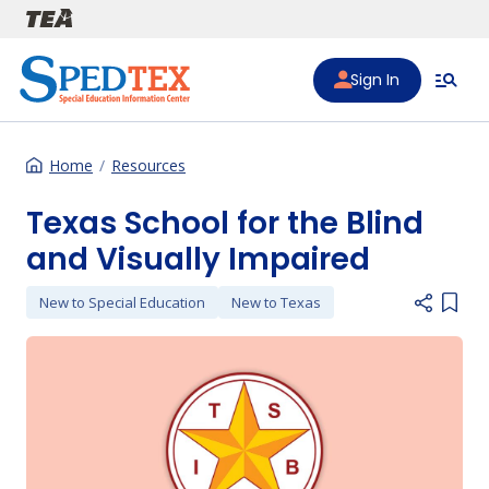
Skip to main content
Sign In
Home
Resources
Texas School for the Blind
and Visually Impaired
New to Special Education
New to Texas
Add i