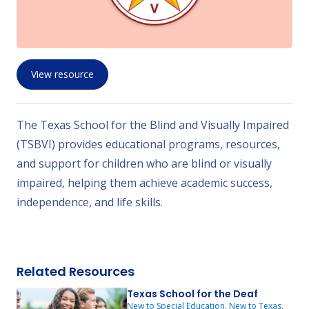
View resource
The Texas School for the Blind and Visually Impaired
(TSBVI) provides educational programs, resources,
and support for children who are blind or visually
impaired, helping them achieve academic success,
independence, and life skills.
Related Resources
Texas School for the Deaf
New to Special Education, New to Texas,