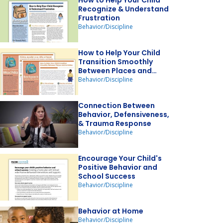
How to Help Your Child
Recognize & Understand
Frustration
Behavior/Discipline
How to Help Your Child
Transition Smoothly
Between Places and
Activities
Behavior/Discipline
Connection Between
Behavior, Defensiveness,
& Trauma Response
Behavior/Discipline
Encourage Your Child's
Positive Behavior and
School Success
Behavior/Discipline
Behavior at Home
Behavior/Discipline