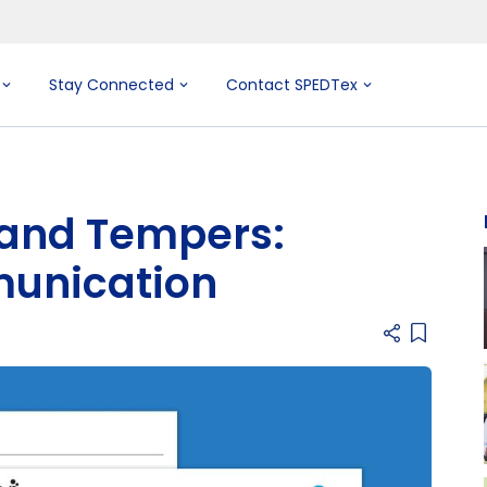
Stay Connected
Contact SPEDTex
 and Tempers:
munication
Add item 