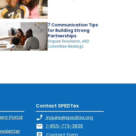
7 Communication Tips
for Building Strong
Partnerships
Dispute Resolution, ARD
Committee Meetings
Contact SPEDTex
ent Portal
phone_enabled
inquire@spedtex.org
mail
1-855-773-3839
ewsletter
article
Contact Form