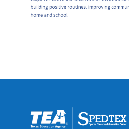
building positive routines, improving commun
home and school.