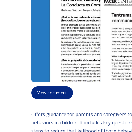
View document
Offers guidance for parents and caregivers t
behaviors in children. It includes key questio
steps to reduce the likelihood of those beha