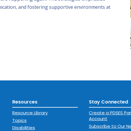
ication, and fostering supportive environments at
Resources
Stay Connected
Resource Library
Create a PDSES Par
Account
Topics
Subscribe to Our N
Disabilities