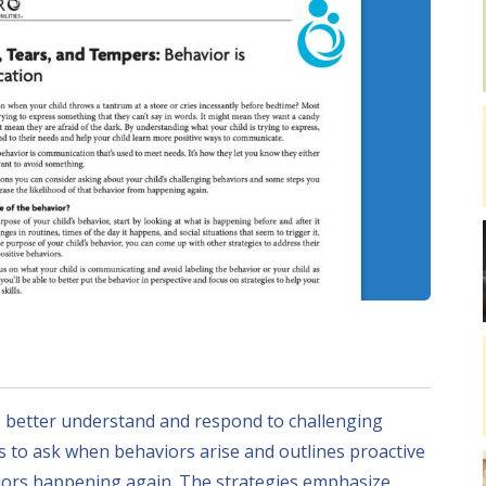
o better understand and respond to challenging
ns to ask when behaviors arise and outlines proactive
viors happening again. The strategies emphasize