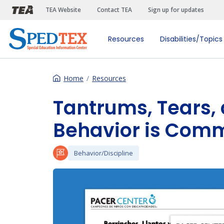
Skip to main content
TEA Website
Contact TEA
Sign up for updates
Resources
Disabilities/Topics
Home
Resources
Tantrums, Tears,
Behavior is Com
Behavior/Discipline