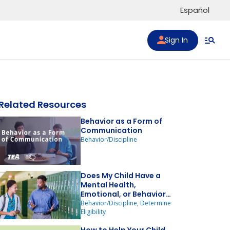
Español
Sign In
Related Resources
Behavior as a Form of
Communication
Behavior/Discipline
to list
Does My Child Have a
Mental Health,
Emotional, or Behavior
Disorder?
Behavior/Discipline, Determine
Eligibility