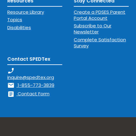
Resources
Stay Connected
Resource Library
Create a PDSES Parent
Portal Account
Topics
Subscribe to Our
Disabilities
Newsletter
Complete Satisfaction
Survey
Contact SPEDTex
phone_enabled
inquire@spedtex.org
mail
1-855-773-3839
article
Contact Form