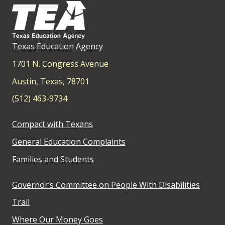
Texas Education Agency
1701 N. Congress Avenue
Austin, Texas, 78701
(512) 463-9734
Compact with Texans
General Education Complaints
Families and Students
Governor’s Committee on People With Disabilities
Trail
Where Our Money Goes