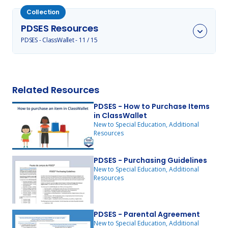
Collection
PDSES Resources
Toggle @label items
PDSES - ClassWallet - 11 / 15
Related Resources
PDSES - How to Purchase Items
in ClassWallet
New to Special Education, Additional
Resources
PDSES - Purchasing Guidelines
New to Special Education, Additional
Resources
PDSES - Parental Agreement
New to Special Education, Additional