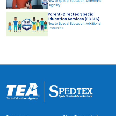
New to Special Education, Determine
Eligibility
Parent-Directed Special
Education Services (PDSES)
New to Special Education, Additional
Resources