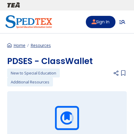
Skip to main content
Sign In
Home
Resources
PDSES - ClassWallet
New to Special Education
Add i
Additional Resources