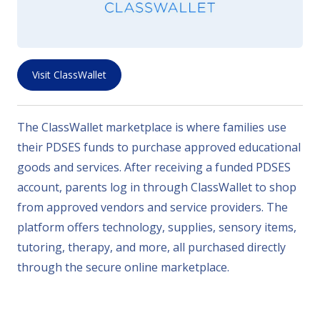
Visit ClassWallet
The ClassWallet marketplace is where families use
their PDSES funds to purchase approved educational
goods and services. After receiving a funded PDSES
account, parents log in through ClassWallet to shop
from approved vendors and service providers. The
platform offers technology, supplies, sensory items,
tutoring, therapy, and more, all purchased directly
through the secure online marketplace.