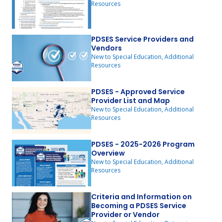
Resources
PDSES Service Providers and
Vendors
New to Special Education, Additional
Resources
PDSES - Approved Service
Provider List and Map
New to Special Education, Additional
Resources
PDSES - 2025-2026 Program
Overview
New to Special Education, Additional
Resources
Criteria and Information on
Becoming a PDSES Service
Provider or Vendor