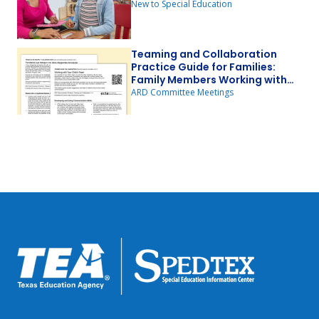
New to Special Education
Teaming and Collaboration
Practice Guide for Families:
Family Members Working with
Other Team Members
ARD Committee Meetings