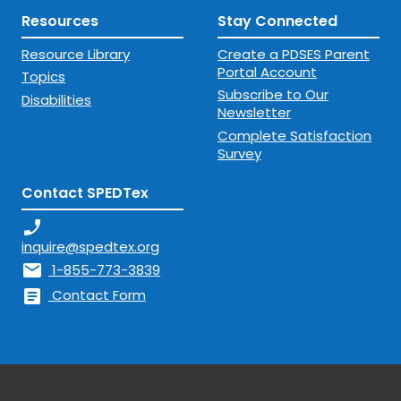
Resources
Stay Connected
Resource Library
Create a PDSES Parent
Portal Account
Topics
Subscribe to Our
Disabilities
Newsletter
Complete Satisfaction
Survey
Contact SPEDTex
phone_enabled
inquire@spedtex.org
mail
1-855-773-3839
article
Contact Form