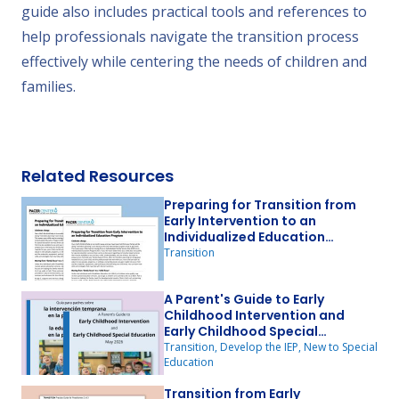
guide also includes practical tools and references to
help professionals navigate the transition process
effectively while centering the needs of children and
families.
Related Resources
Preparing for Transition from
Early Intervention to an
Individualized Education
Program
Transition
A Parent's Guide to Early
Childhood Intervention and
Early Childhood Special
Education
Transition, Develop the IEP, New to Special
Education
Transition from Early