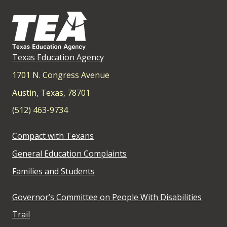
Texas Education Agency
1701 N. Congress Avenue
Austin, Texas, 78701
(512) 463-9734
Compact with Texans
General Education Complaints
Families and Students
Governor’s Committee on People With Disabilities
Trail