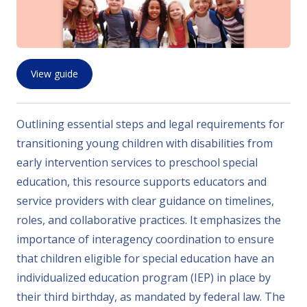
View guide
Outlining essential steps and legal requirements for
transitioning young children with disabilities from
early intervention services to preschool special
education, this resource supports educators and
service providers with clear guidance on timelines,
roles, and collaborative practices. It emphasizes the
importance of interagency coordination to ensure
that children eligible for special education have an
individualized education program (IEP) in place by
their third birthday, as mandated by federal law. The