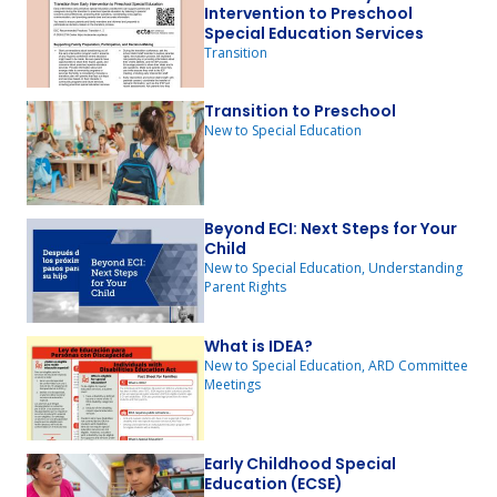
Intervention to Preschool
Special Education Services
Transition
Transition to Preschool
New to Special Education
Beyond ECI: Next Steps for Your
Child
New to Special Education, Understanding
Parent Rights
What is IDEA?
New to Special Education, ARD Committee
Meetings
Early Childhood Special
Education (ECSE)