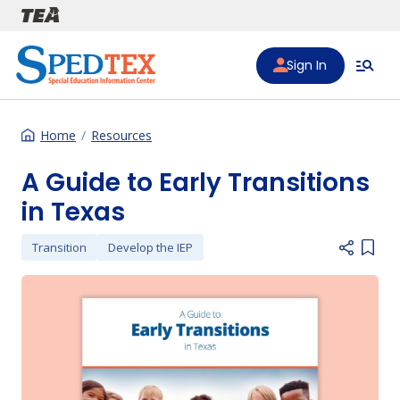
Skip to main content
Sign In
Home
Resources
A Guide to Early Transitions
in Texas
Transition
Develop the IEP
Add i