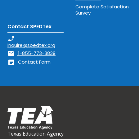
Complete Satisfaction
Survey
Contact SPEDTex
phone_enabled
inquire@spedtex.org
mail
1-855-773-3839
article
Contact Form
Texas Education Agency