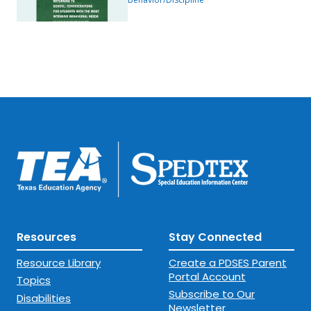
Behavioral Needs
Resources
Stay Connected
Resource Library
Create a PDSES Parent
Portal Account
Topics
Subscribe to Our
Disabilities
Newsletter