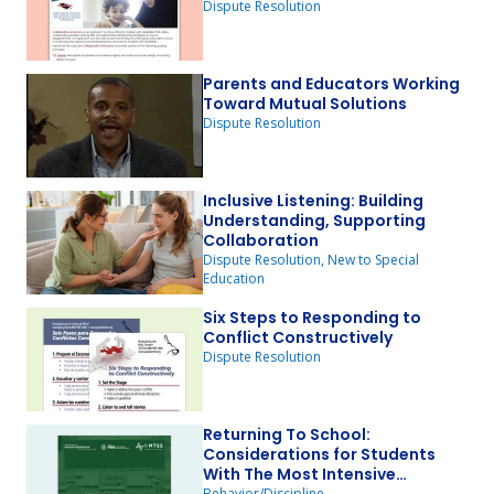
Dispute Resolution
Parents and Educators Working
Toward Mutual Solutions
Dispute Resolution
Inclusive Listening: Building
Understanding, Supporting
Collaboration
Dispute Resolution, New to Special
Education
Six Steps to Responding to
Conflict Constructively
Dispute Resolution
Returning To School:
Considerations for Students
With The Most Intensive
Behavior/Discipline