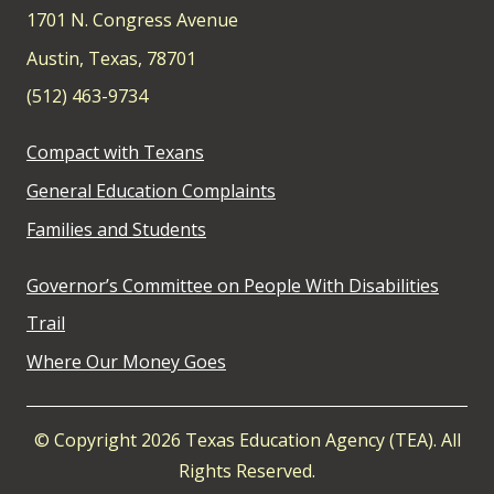
1701 N. Congress Avenue
Austin, Texas, 78701
(512) 463-9734
Compact with Texans
General Education Complaints
Families and Students
Governor’s Committee on People With Disabilities
Trail
Where Our Money Goes
© Copyright 2026 Texas Education Agency (TEA). All
Rights Reserved.