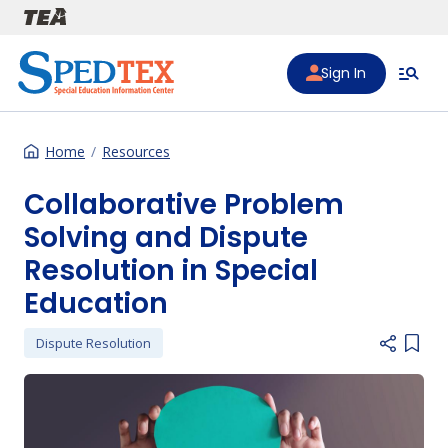
Skip to main content
Sign In
Home
Resources
Collaborative Problem
Solving and Dispute
Resolution in Special
Education
Dispute Resolution
Add i