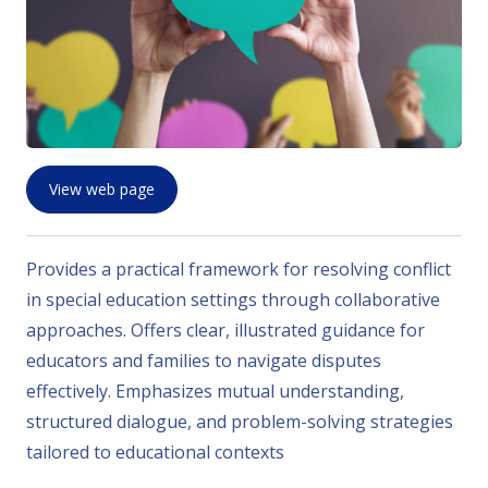
View web page
Provides a practical framework for resolving conflict
in special education settings through collaborative
approaches. Offers clear, illustrated guidance for
educators and families to navigate disputes
effectively. Emphasizes mutual understanding,
structured dialogue, and problem-solving strategies
tailored to educational contexts