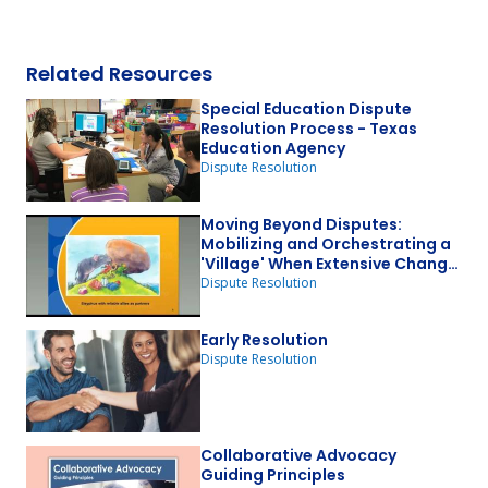
Related Resources
Special Education Dispute
Resolution Process - Texas
Education Agency
Dispute Resolution
Moving Beyond Disputes:
Mobilizing and Orchestrating a
'Village' When Extensive Change
is Required
Dispute Resolution
Early Resolution
Dispute Resolution
Collaborative Advocacy
Guiding Principles