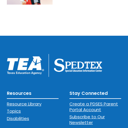
Resources
Stay Connected
Resource Library
Create a PDSES Parent
Portal Account
Topics
Subscribe to Our
Disabilities
Newsletter