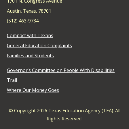
1701 N. Congress Avenue
Austin, Texas, 78701
(512) 463-9734
Compact with Texans
General Education Complaints
Families and Students
Governor’s Committee on People With Disabilities
Trail
Where Our Money Goes
© Copyright 2026 Texas Education Agency (TEA). All
Rights Reserved.