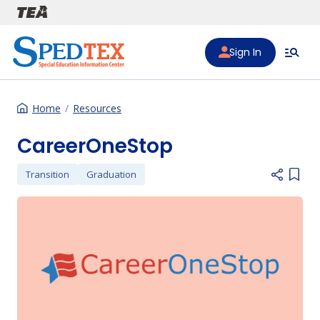
Skip to main content
Sign In
Home
Resources
CareerOneStop
Transition
Graduation
Add i