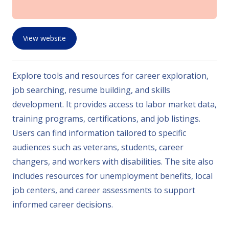
View website
Explore tools and resources for career exploration,
job searching, resume building, and skills
development. It provides access to labor market data,
training programs, certifications, and job listings.
Users can find information tailored to specific
audiences such as veterans, students, career
changers, and workers with disabilities. The site also
includes resources for unemployment benefits, local
job centers, and career assessments to support
informed career decisions.