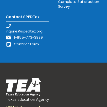
Complete Satisfaction
Survey
Contact SPEDTex
phone_enabled
inquire@spedtex.org
mail
1-855-773-3839
article
Contact Form
Texas Education Agency