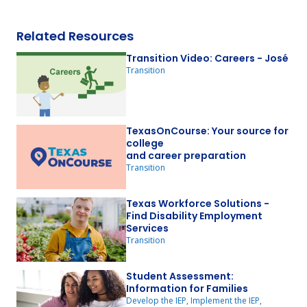
Related Resources
Transition Video: Careers - José
Transition
TexasOnCourse: Your source for
college
and career preparation
Transition
Texas Workforce Solutions -
Find Disability Employment
Services
Transition
Student Assessment:
Information for Families
Develop the IEP, Implement the IEP,