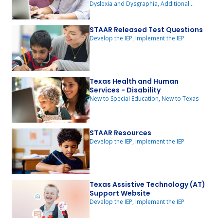
Dyslexia and Dysgraphia, Additional
Resources
STAAR Released Test Questions
Develop the IEP, Implement the IEP
Texas Health and Human
Services - Disability
New to Special Education, New to Texas
STAAR Resources
Develop the IEP, Implement the IEP
Texas Assistive Technology (AT)
Support Website
Develop the IEP, Implement the IEP