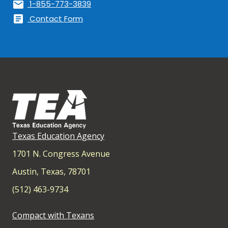
mail
1-855-773-3839
article
Contact Form
Texas Education Agency
1701 N. Congress Avenue
Austin, Texas, 78701
(512) 463-9734
Compact with Texans