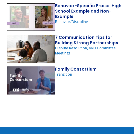
Behavior-Specific Praise: High
School Example and Non-
Example
Behavior/Discipline
7 Communication Tips for
Building Strong Partnerships
Dispute Resolution, ARD Committee
Meetings
Family Consortium
Transition