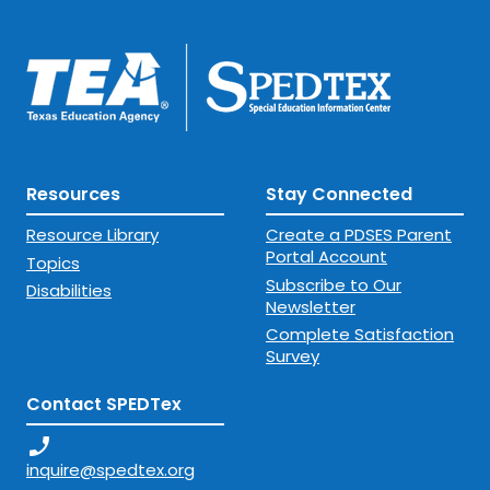
Resources
Stay Connected
Resource Library
Create a PDSES Parent
Portal Account
Topics
Subscribe to Our
Disabilities
Newsletter
Complete Satisfaction
Survey
Contact SPEDTex
phone_enabled
inquire@spedtex.org