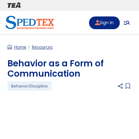
Skip to main content
Sign In
Home
Resources
Behavior as a Form of
Communication
Behavior/Discipline
Add i
Preferred Video Hosts URL