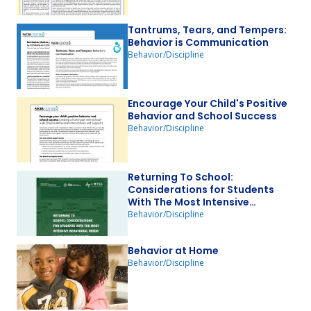
Tantrums, Tears, and Tempers:
Behavior is Communication
Behavior/Discipline
Encourage Your Child's Positive
Behavior and School Success
Behavior/Discipline
Returning To School:
Considerations for Students
With The Most Intensive
Behavioral Needs
Behavior/Discipline
Behavior at Home
Behavior/Discipline