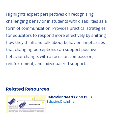
Highlights expert perspectives on recognizing
challenging behavior in students with disabilities as a
form of communication. Provides practical strategies
for educators to respond more effectively by shifting
how they think and talk about behavior. Emphasizes
that changing perceptions can support positive
behavior change, with a focus on compassion,
reinforcement, and individualized support.
Related Resources
Behavior Needs and PBIS
Behavior/Discipline