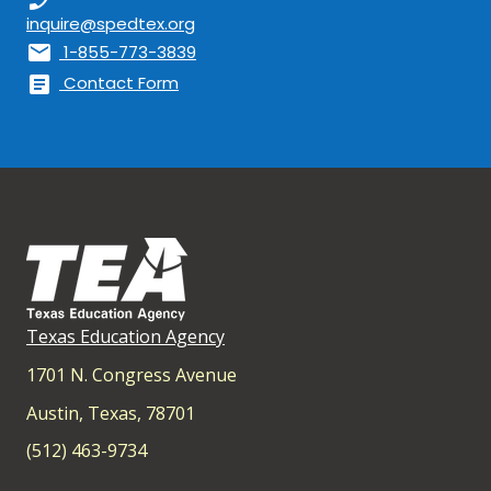
inquire@spedtex.org
mail
1-855-773-3839
article
Contact Form
Texas Education Agency
1701 N. Congress Avenue
Austin, Texas, 78701
(512) 463-9734