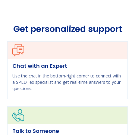
Get personalized support
Chat with an Expert
Use the chat in the bottom-right corner to connect with
a SPEDTex specialist and get real-time answers to your
questions.
Talk to Someone