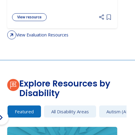
View resource
Add item to 
View Evaluation Resources
Explore Resources by
Disability
Featured
All Disability Areas
Autism (AU)