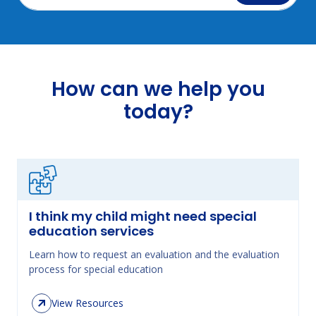
How can we help you
today?
I think my child might need special
education services
Learn how to request an evaluation and the evaluation
process for special education
View Resources