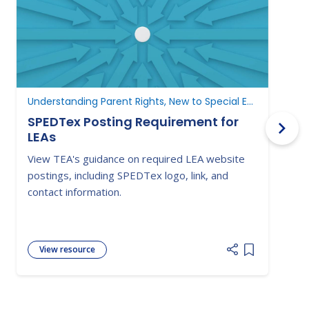
Understanding Parent Rights, New to Special Education
N
SPEDTex Posting Requirement for
LEAs
L
View TEA's guidance on required LEA website
S
postings, including SPEDTex logo, link, and
f
contact information.
a
View resource
Add item to 