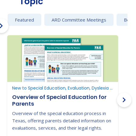
Topic
Featured
ARD Committee Meetings
Behav
New to Special Education, Evaluation, Dyslexia and Dysgraphia
E
Overview of Special Education for
Parents
Overview of the special education process in
G
Texas, offering parents detailed information on
e
evaluations, services, and their legal rights.
i
p