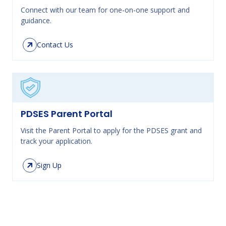
Connect with our team for one-on-one support and
guidance.
Contact Us
PDSES Parent Portal
Visit the Parent Portal to apply for the PDSES grant and
track your application.
Sign Up