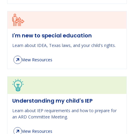
I'm new to special education
Learn about IDEA, Texas laws, and your child's rights.
View Resources
Understanding my child's IEP
Learn about IEP requirements and how to prepare for
an ARD Committee Meeting.
View Resources