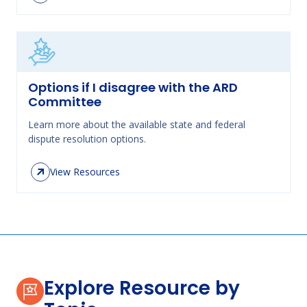
Options if I disagree with the ARD
Committee
Learn more about the available state and federal
dispute resolution options.
View Resources
Explore Resource by