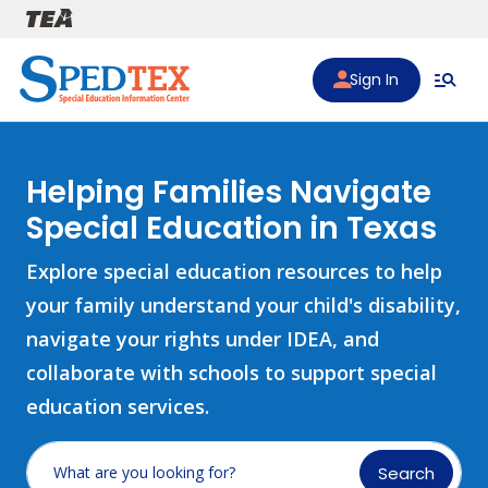
Skip to main content
Sign In
Helping Families Navigate
Special Education in Texas
Explore special education resources to help
your family understand your child's disability,
navigate your rights under IDEA, and
collaborate with schools to support special
education services.
Search
What are you looking for?