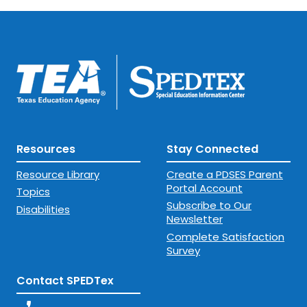
Resources
Stay Connected
Resource Library
Create a PDSES Parent
Portal Account
Topics
Subscribe to Our
Disabilities
Newsletter
Complete Satisfaction
Survey
Contact SPEDTex
phone_enabled