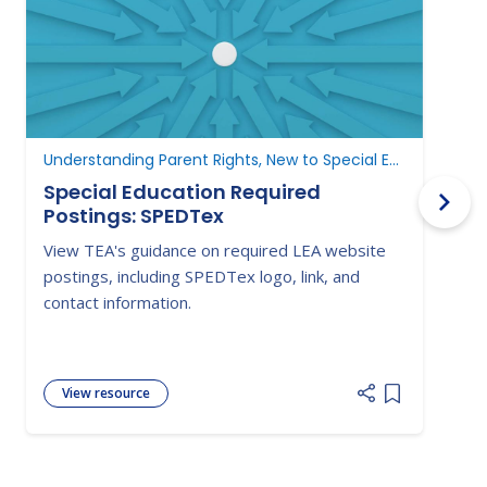
Understanding Parent Rights, New to Special Education
N
Special Education Required
Postings: SPEDTex
L
View TEA's guidance on required LEA website
S
postings, including SPEDTex logo, link, and
f
contact information.
a
View resource
Add item to 