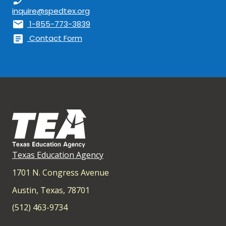
inquire@spedtex.org
mail
1-855-773-3839
article
Contact Form
Texas Education Agency
1701 N. Congress Avenue
Austin, Texas, 78701
(512) 463-9734