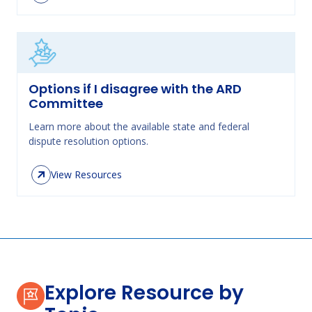
Options if I disagree with the ARD
Committee
Learn more about the available state and federal
dispute resolution options.
View Resources
Explore Resource by