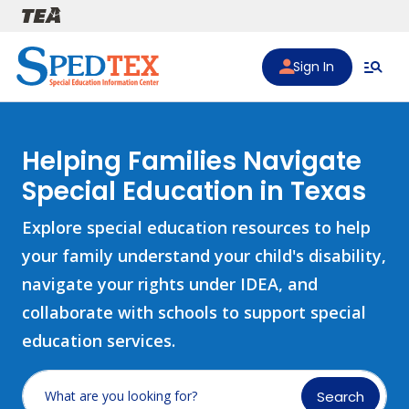
Skip to main content
Sign In
Helping Families Navigate
Special Education in Texas
Explore special education resources to help
your family understand your child's disability,
navigate your rights under IDEA, and
collaborate with schools to support special
education services.
Search
What are you looking for?