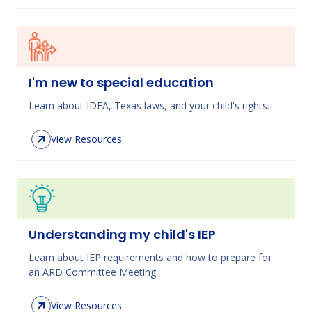
I'm new to special education
Learn about IDEA, Texas laws, and your child's rights.
View Resources
Understanding my child's IEP
Learn about IEP requirements and how to prepare for
an ARD Committee Meeting.
View Resources