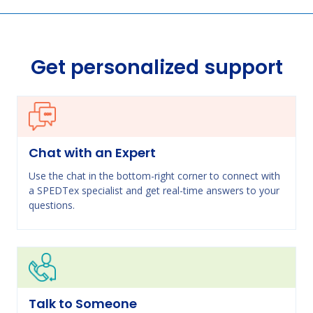
Get personalized support
Chat with an Expert
Use the chat in the bottom-right corner to connect with
a SPEDTex specialist and get real-time answers to your
questions.
Talk to Someone