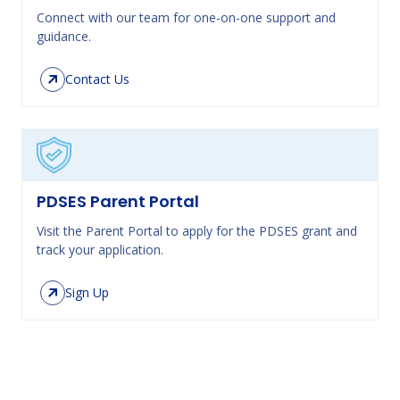
Connect with our team for one-on-one support and
guidance.
Contact Us
PDSES Parent Portal
Visit the Parent Portal to apply for the PDSES grant and
track your application.
Sign Up