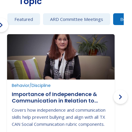
Topic
Featured
ARD Committee Meetings
Behav
Behavior/Discipline
B
Importance of Independence &
Communication in Relation to
Victimization & Bullying
Covers how independence and communication
H
skills help prevent bullying and align with all TX
t
CAN Social Communication rubric components.
w