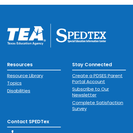
Resources
Stay Connected
Resource Library
Create a PDSES Parent
Portal Account
Topics
Subscribe to Our
Disabilities
Newsletter
Complete Satisfaction
Survey
Contact SPEDTex
phone_enabled