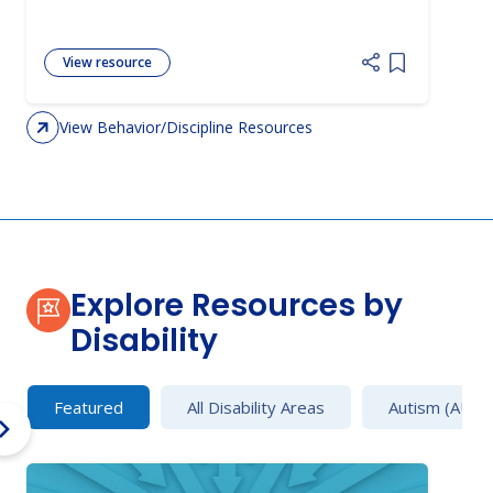
View resource
Add item to 
View Behavior/Discipline Resources
Explore Resources by
Disability
Featured
All Disability Areas
Autism (AU)