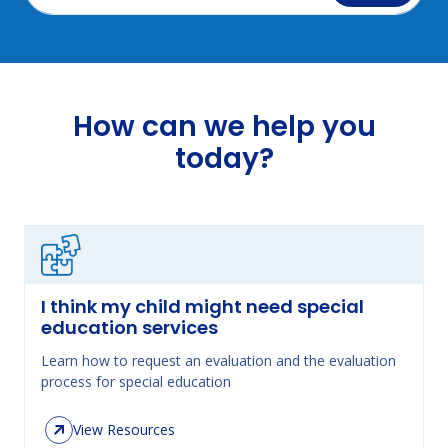
How can we help you
today?
I think my child might need special
education services
Learn how to request an evaluation and the evaluation
process for special education
View Resources