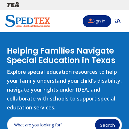
Skip to main content
Sign In
Helping Families Navigate
Special Education in Texas
Explore special education resources to help
your family understand your child's disability,
navigate your rights under IDEA, and
collaborate with schools to support special
education services.
Search
What are you looking for?