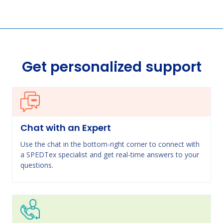
Get personalized support
Chat with an Expert
Use the chat in the bottom-right corner to connect with
a SPEDTex specialist and get real-time answers to your
questions.