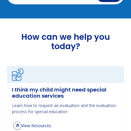
How can we help you
today?
I think my child might need special
education services
Learn how to request an evaluation and the evaluation
process for special education
View Resources