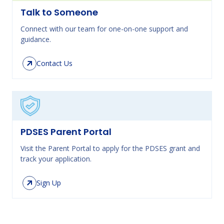
Talk to Someone
Connect with our team for one-on-one support and
guidance.
Contact Us
PDSES Parent Portal
Visit the Parent Portal to apply for the PDSES grant and
track your application.
Sign Up