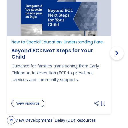
New to Special Education, Understanding Parent Rights
D
Beyond ECI: Next Steps for Your
Child
A
Guidance for families transitioning from Early
E
Childhood Intervention (ECI) to preschool
c
services and community supports.
d
View resource
Add item to 
View Developmental Delay (DD) Resources