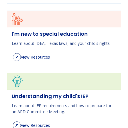
I'm new to special education
Learn about IDEA, Texas laws, and your child's rights.
View Resources
Understanding my child's IEP
Learn about IEP requirements and how to prepare for
an ARD Committee Meeting.
View Resources