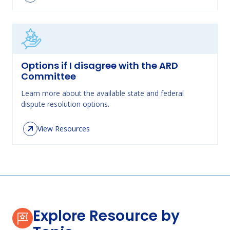
Options if I disagree with the ARD
Committee
Learn more about the available state and federal
dispute resolution options.
View Resources
Explore Resource by