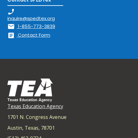
phone_enabled
inquire@spedtex.org
mail
1-855-773-3839
article
Contact Form
Texas Education Agency
1701 N. Congress Avenue
Austin, Texas, 78701