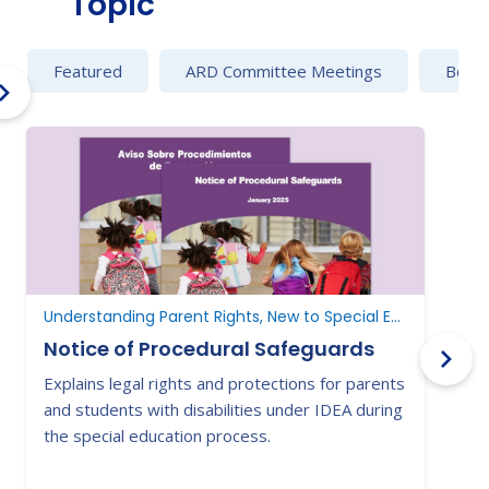
Topic
Featured
ARD Committee Meetings
Behav
Understanding Parent Rights, New to Special Education
Notice of Procedural Safeguards
Explains legal rights and protections for parents
T
and students with disabilities under IDEA during
t
the special education process.
r