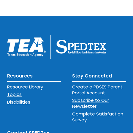
Resources
Stay Connected
Resource Library
Create a PDSES Parent
Portal Account
Topics
Subscribe to Our
Disabilities
Newsletter
Complete Satisfaction
Survey
Contact SPEDTex