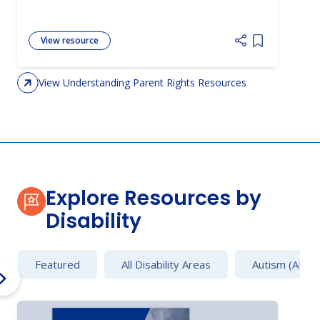
View resource
Add item to 
View Understanding Parent Rights Resources
Explore Resources by
Disability
Featured
All Disability Areas
Autism (AU)