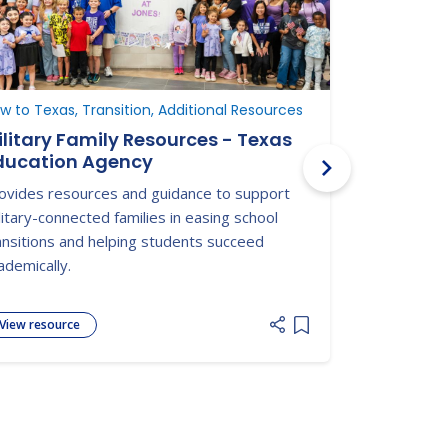
w to Texas, Transition, Additional Resources
Additional R
ilitary Family Resources - Texas
Military 
ducation Agency
Military O
Departme
ovides resources and guidance to support
Military One
litary-connected families in easing school
military fami
ansitions and helping students succeed
medical, edu
ademically.
View resource
View resour
 list
Add item to list