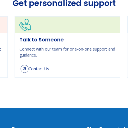
Get personalized support
Talk to Someone
t
Connect with our team for one-on-one support and
guidance.
Contact Us