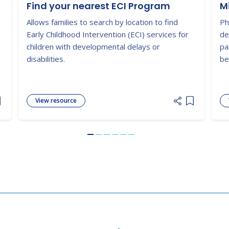
Find your nearest ECI Program
M
Allows families to search by location to find
Ph
Early Childhood Intervention (ECI) services for
de
children with developmental delays or
pa
disabilities.
be
View resource
dd item to list
Add item to
Go to slide 1
Go to slide 2
Go to slide 3
Go to slide 4
Go to slide 5
Go to slide 6