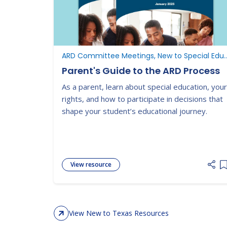
ARD Committee Meetings, New to Special Ed
Parent's Guide to the ARD Process
As a parent, learn about special education, your
rights, and how to participate in decisions that
shape your student’s educational journey.
View resource
A
View New to Texas Resources