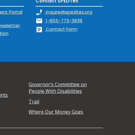
Contact SPEDTex
ent Portal
phone_enabled
inquire@spedtex.org
mail
1-855-773-3839
ewsletter
article
Contact Form
tion
Governor’s Committee on
People With Disabilities
ints
Trail
Where Our Money Goes