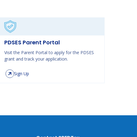
PDSES Parent Portal
Visit the Parent Portal to apply for the PDSES
grant and track your application.
Sign Up