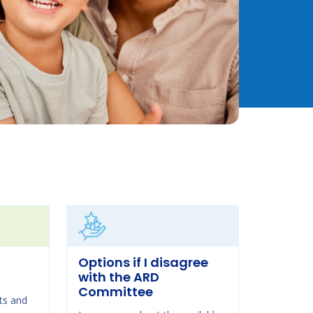
Options if I disagree
with the ARD
Committee
ts and