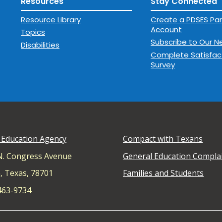
Resources
Stay Connected
Resource Library
Create a PDSES Par
Account
Topics
Subscribe to Our N
Disabilities
Complete Satisfac
Survey
 Education Agency
Compact with Texans
N. Congress Avenue
General Education Compla
, Texas, 78701
Families and Students
 463-9734