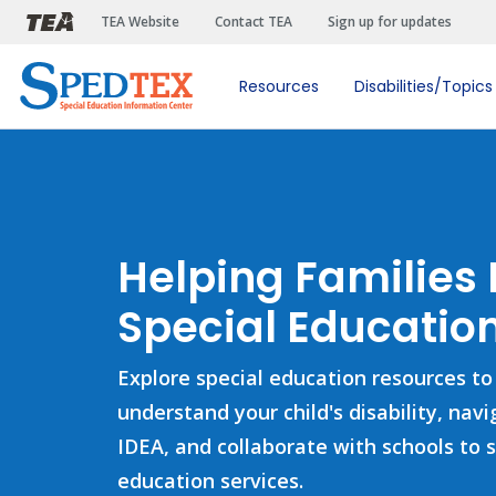
Skip to main content
TEA Website
Contact TEA
Sign up for updates
Resources
Disabilities/Topics
Helping Families
Special Education
Explore special education resources to
understand your child's disability, nav
IDEA, and collaborate with schools to 
education services.