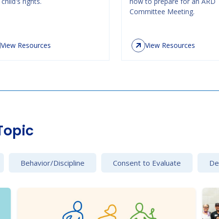
child's rights.
how to prepare for an ARD
Committee Meeting.
View Resources
View Resources
Topic
Behavior/Discipline
Consent to Evaluate
Det