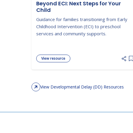
Beyond ECI: Next Steps for Your
Child
Guidance for families transitioning from Early
Childhood Intervention (ECI) to preschool
services and community supports.
View resource
A
View Developmental Delay (DD) Resources