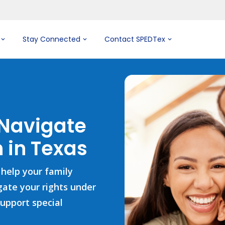
Stay Connected
Contact SPEDTex
 Navigate
 in Texas
 help your family
igate your rights under
support special