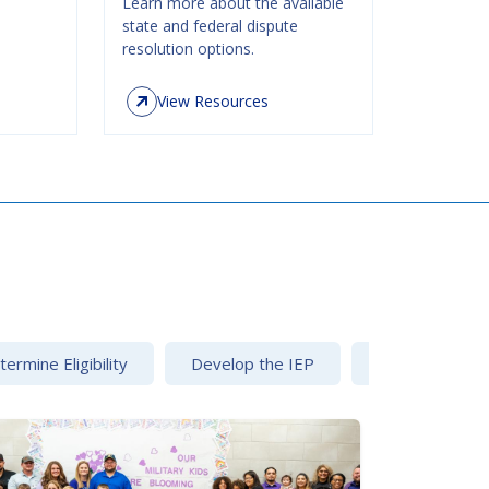
Learn more about the available
state and federal dispute
resolution options.
View Resources
ermine Eligibility
Develop the IEP
Dispute Resolu