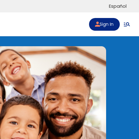
Español
Sign In