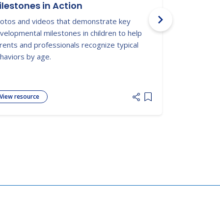
ilestones in Action
Texas ECI
otos and videos that demonstrate key
Supports pare
velopmental milestones in children to help
service plan
rents and professionals recognize typical
delays can bu
haviors by age.
View resource
View resour
 list
Add item to list