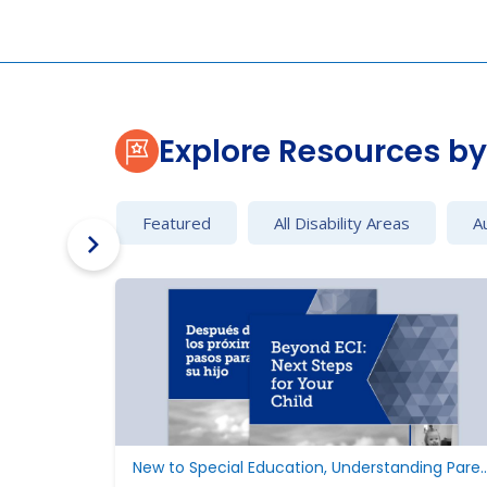
Explore Resources by 
Featured
All Disability Areas
A
New to Special Education, Understan