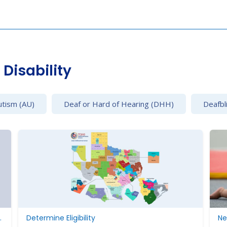
Disability
utism (AU)
Deaf or Hard of Hearing (DHH)
Deafbl
ding Parent Rights
Determine Eligibility
Ne