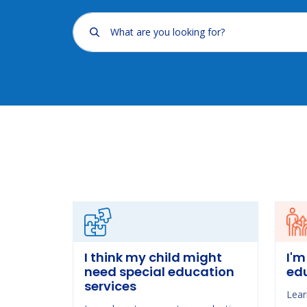
What are you looking for?
I think my child might
I'm
need special education
ed
services
Lear