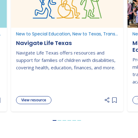
ucation, New to Texas
New to Special Education, New to Texas, Transition, Understanding Parent Rights
Ne
Navigate Life Texas
M
E
Navigate Life Texas offers resources and
Pr
support for families of children with disabilities,
mi
covering health, education, finances, and more.
tr
ac
View resource
dd item to list
Add item to
Go to slide 1
Go to slide 2
Go to slide 3
Go to slide 4
Go to slide 5
Go to slide 6