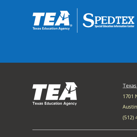
Texas
1701 
Austin
(512)