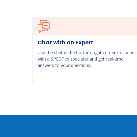
Chat with an Expert
Use the chat in the bottom-right corner to connec
with a SPEDTex specialist and get real-time
answers to your questions.