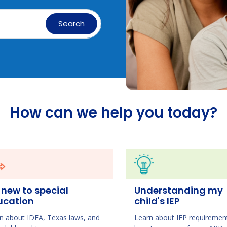
Search
How can we help you today?
 new to special
Understanding my
ucation
child's IEP
n about IDEA, Texas laws, and
Learn about IEP requiremen