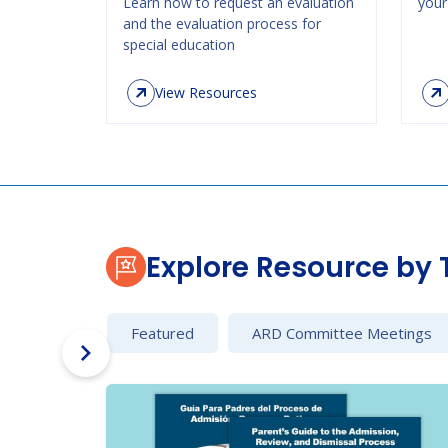
Learn how to request an evaluation
your 
and the evaluation process for
special education
View Resources
Explore Resource by 
Featured
ARD Committee Meetings