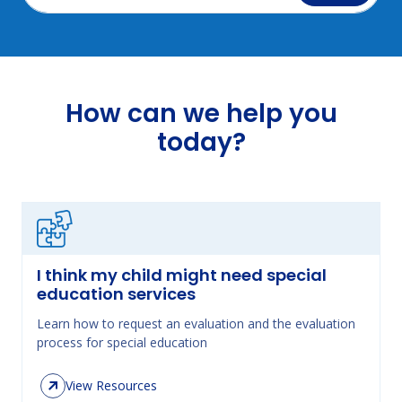
How can we help you
today?
I think my child might need special
education services
Learn how to request an evaluation and the evaluation
process for special education
View Resources