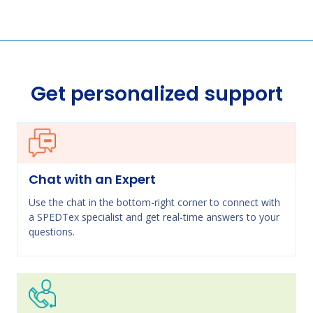
Get personalized support
Chat with an Expert
Use the chat in the bottom-right corner to connect with
a SPEDTex specialist and get real-time answers to your
questions.