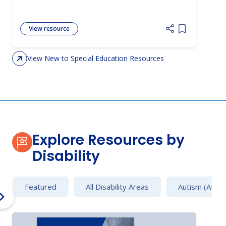
View resource
Add item to 
View New to Special Education Resources
Explore Resources by
Disability
Featured
All Disability Areas
Autism (AU)