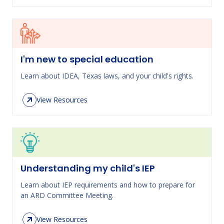
I'm new to special education
Learn about IDEA, Texas laws, and your child's rights.
View Resources
Understanding my child's IEP
Learn about IEP requirements and how to prepare for
an ARD Committee Meeting.
View Resources