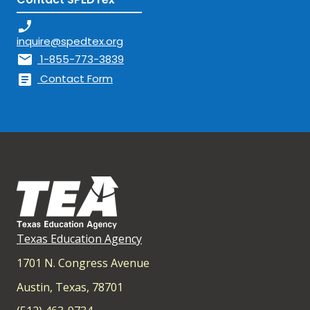
phone_enabled
inquire@spedtex.org
mail
1-855-773-3839
article
Contact Form
Texas Education Agency
1701 N. Congress Avenue
Austin, Texas, 78701