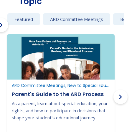
Topic
Featured
ARD Committee Meetings
Behav
ARD Committee Meetings, New to Special Education, New to Texas
Parent's Guide to the ARD Process
As a parent, learn about special education, your
E
rights, and how to participate in decisions that
a
shape your student’s educational journey.
t