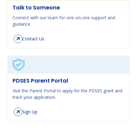
Talk to Someone
Connect with our team for one-on-one support and
guidance.
Contact Us
PDSES Parent Portal
Visit the Parent Portal to apply for the PDSES grant and
track your application.
Sign Up