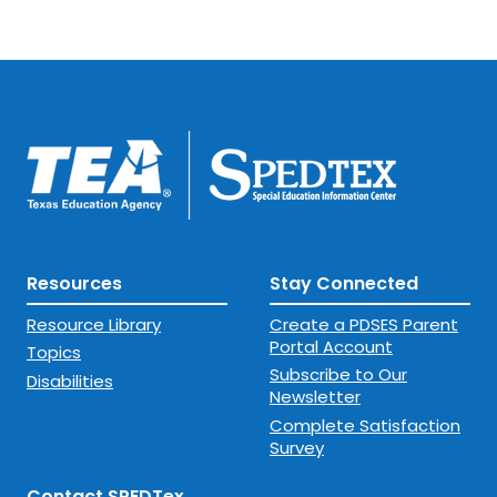
Resources
Stay Connected
Resource Library
Create a PDSES Parent
Portal Account
Topics
Subscribe to Our
Disabilities
Newsletter
Complete Satisfaction
Survey
Contact SPEDTex