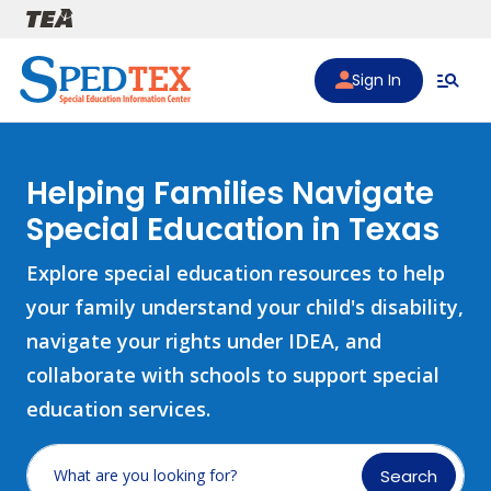
Skip to main content
Sign In
Helping Families Navigate
Special Education in Texas
Explore special education resources to help
your family understand your child's disability,
navigate your rights under IDEA, and
collaborate with schools to support special
education services.
Search
What are you looking for?