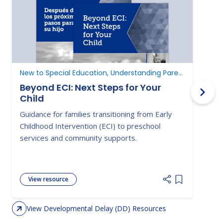
New to Special Education, Understanding Parent Rights
D
Beyond ECI: Next Steps for Your
Child
A
Guidance for families transitioning from Early
E
Childhood Intervention (ECI) to preschool
c
services and community supports.
d
View resource
Add item to 
View Developmental Delay (DD) Resources