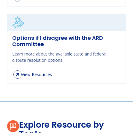
Options if I disagree with the ARD
Committee
Learn more about the available state and federal
dispute resolution options.
View Resources
Explore Resource by