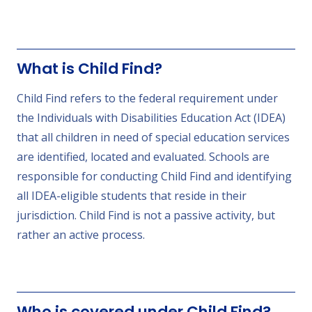
What is Child Find?
Child Find refers to the federal requirement under
the Individuals with Disabilities Education Act (IDEA)
that all children in need of special education services
are identified, located and evaluated. Schools are
responsible for conducting Child Find and identifying
all IDEA-eligible students that reside in their
jurisdiction. Child Find is not a passive activity, but
rather an active process.
Who is covered under Child Find?