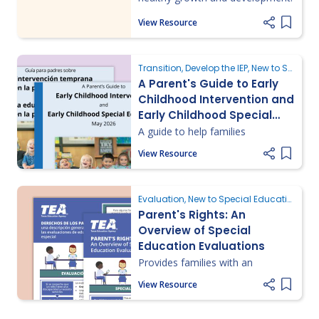
View Resource
Add it
Transition, Develop the IEP, New to Special Education
A Parent's Guide to Early
Childhood Intervention and
Early Childhood Special
Education
A guide to help families
understand and navigate early
View Resource
intervention and special
Add it
education services for young
children.
Evaluation, New to Special Education, Understanding Parent Rights
Parent's Rights: An
Overview of Special
Education Evaluations
Provides families with an
overview of special education
View Resource
evaluations and fundamentals as
Add it
well as the key legal rights