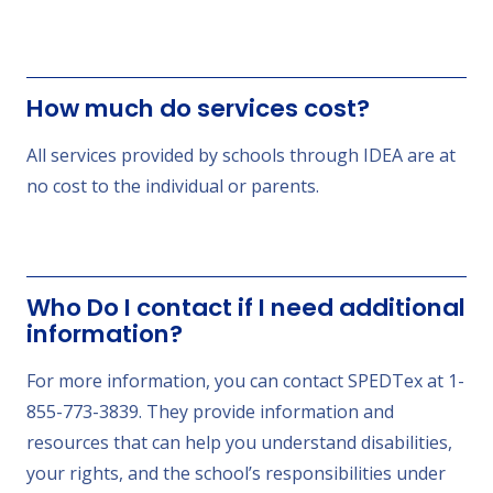
How much do services cost?
All services provided by schools through IDEA are at
no cost to the individual or parents.
Who Do I contact if I need additional
information?
For more information, you can contact SPEDTex at 1-
855-773-3839. They provide information and
resources that can help you understand disabilities,
your rights, and the school’s responsibilities under