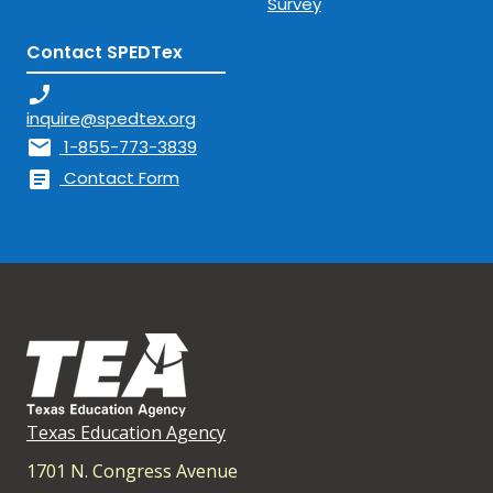
Survey
Contact SPEDTex
phone_enabled
inquire@spedtex.org
mail
1-855-773-3839
article
Contact Form
Texas Education Agency
1701 N. Congress Avenue