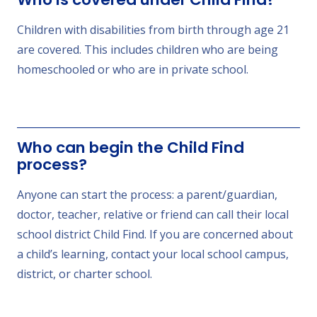
Children with disabilities from birth through age 21
are covered. This includes children who are being
homeschooled or who are in private school.
Who can begin the Child Find
process?
Anyone can start the process: a parent/guardian,
doctor, teacher, relative or friend can call their local
school district Child Find. If you are concerned about
a child’s learning, contact your local school campus,
district, or charter school.