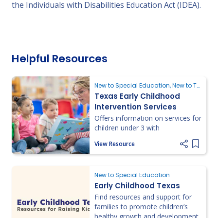
the Individuals with Disabilities Education Act (IDEA).
Helpful Resources
New to Special Education, New to Texas, Requesting an Evaluation
Texas Early Childhood
Intervention Services
Offers information on services for
children under 3 with
delays/disabilities, including
View Resource
eligibility, referrals, and local
Add it
program access.
New to Special Education
Early Childhood Texas
Find resources and support for
families to promote children’s
healthy growth and development.