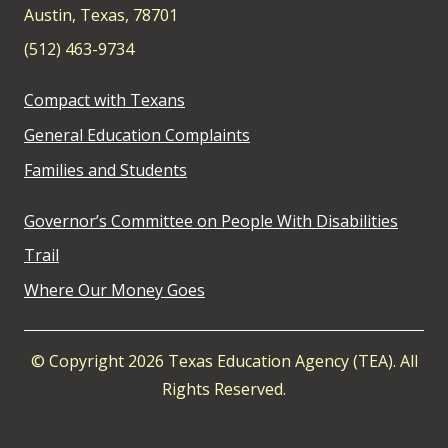
Austin, Texas, 78701
(512) 463-9734
Compact with Texans
General Education Complaints
Families and Students
Governor’s Committee on People With Disabilities
Trail
Where Our Money Goes
© Copyright 2026 Texas Education Agency (TEA). All
Rights Reserved.