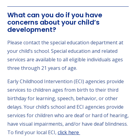
What can you do if you have
concerns about your child’s
development?
Please contact the special education department at
your child’s school. Special education and related
services are available to all eligible individuals ages
three through 21 years of age.
Early Childhood Intervention (ECI) agencies provide
services to children ages from birth to their third
birthday for learning, speech, behavior, or other
delays. Your child’s school and ECI agencies provide
services for children who are deaf or hard of hearing,
have visual impairments, and/or have deaf blindness.
To find your local ECI,
click here