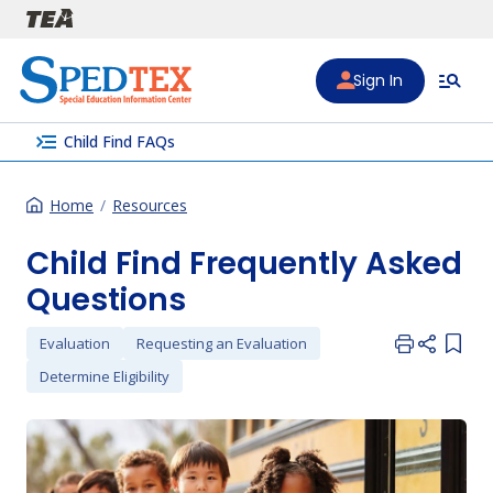
Skip to main content
Sign In
menu_open
Child Find FAQs
Home
Resources
Child Find Frequently Asked
Questions
Evaluation
Requesting an Evaluation
Add i
Determine Eligibility