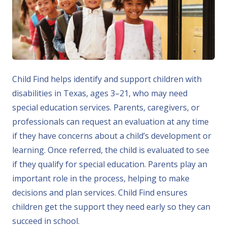
Child Find helps identify and support children with
disabilities in Texas, ages 3–21, who may need
special education services. Parents, caregivers, or
professionals can request an evaluation at any time
if they have concerns about a child’s development or
learning. Once referred, the child is evaluated to see
if they qualify for special education. Parents play an
important role in the process, helping to make
decisions and plan services. Child Find ensures
children get the support they need early so they can
succeed in school.