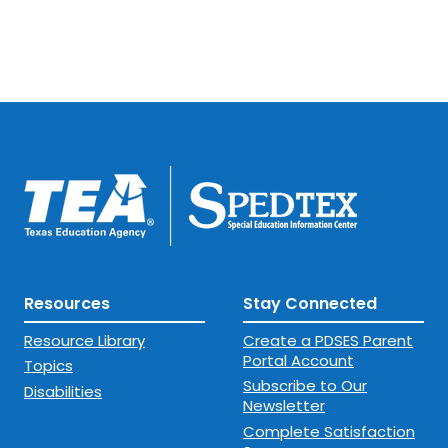
designed to protect and support
their children.
Resources
Stay Connected
Resource Library
Create a PDSES Parent
Portal Account
Topics
Subscribe to Our
Disabilities
Newsletter
Complete Satisfaction