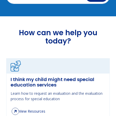
How can we help you
today?
I think my child might need special
education services
Learn how to request an evaluation and the evaluation
process for special education
View Resources