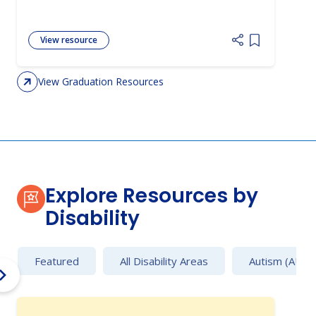
View resource
Add item to 
View Graduation Resources
Explore Resources by
Disability
Featured
All Disability Areas
Autism (AU)