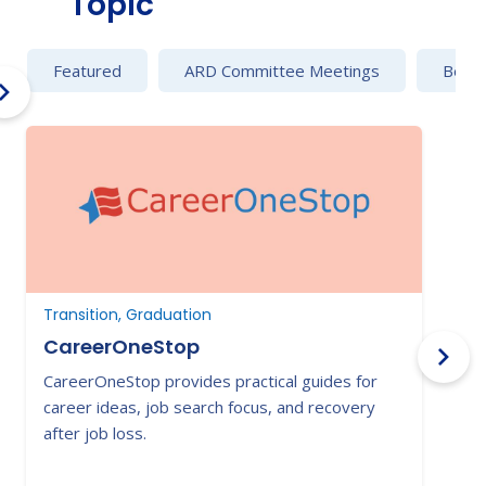
Topic
Featured
ARD Committee Meetings
Behav
Transition, Graduation
T
CareerOneStop
CareerOneStop provides practical guides for
T
career ideas, job search focus, and recovery
a
after job loss.
t