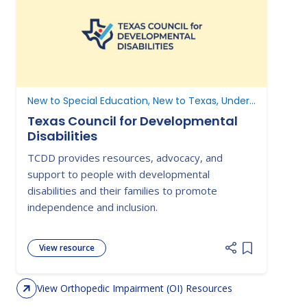
New to Special Education, New to Texas, Understanding Parent Rights
Texas Council for Developmental
Disabilities
TCDD provides resources, advocacy, and
support to people with developmental
disabilities and their families to promote
independence and inclusion.
View resource
Add item to 
View Orthopedic Impairment (OI) Resources