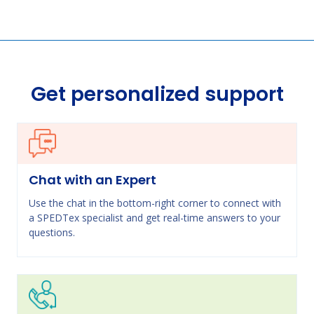
Get personalized support
Chat with an Expert
Use the chat in the bottom-right corner to connect with
a SPEDTex specialist and get real-time answers to your
questions.