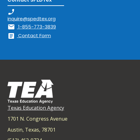
phone_enabled
inquire@spedtex.org
mail
1-855-773-3839
article
Contact Form
Texas Education Agency
1701 N. Congress Avenue
Austin, Texas, 78701