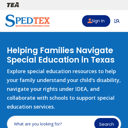
Skip to main content
Sign In
Helping Families Navigate
Special Education in Texas
Explore special education resources to help
your family understand your child's disability,
navigate your rights under IDEA, and
collaborate with schools to support special
education services.
Search
What are you looking for?