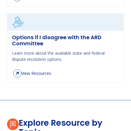
Options if I disagree with the ARD
Committee
Learn more about the available state and federal
dispute resolution options.
View Resources
Explore Resource by