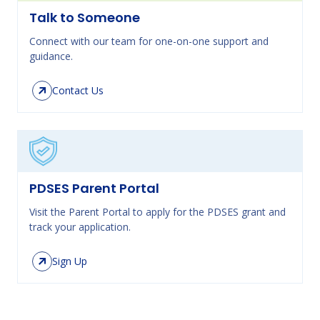
Talk to Someone
Connect with our team for one-on-one support and
guidance.
Contact Us
PDSES Parent Portal
Visit the Parent Portal to apply for the PDSES grant and
track your application.
Sign Up