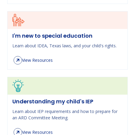
I'm new to special education
Learn about IDEA, Texas laws, and your child's rights.
View Resources
Understanding my child's IEP
Learn about IEP requirements and how to prepare for
an ARD Committee Meeting.
View Resources