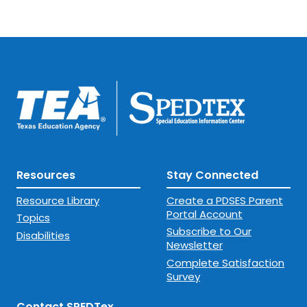
Resources
Stay Connected
Resource Library
Create a PDSES Parent
Portal Account
Topics
Subscribe to Our
Disabilities
Newsletter
Complete Satisfaction
Survey
Contact SPEDTex