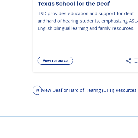
Texas School for the Deaf
TSD provides education and support for deaf
and hard of hearing students, emphasizing ASL
English bilingual learning and family resources.
View resource
A
View Deaf or Hard of Hearing (DHH) Resources