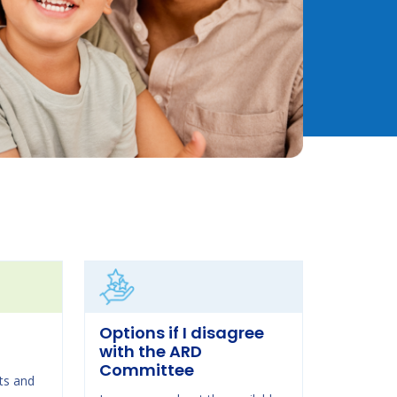
Options if I disagree
with the ARD
Committee
ts and