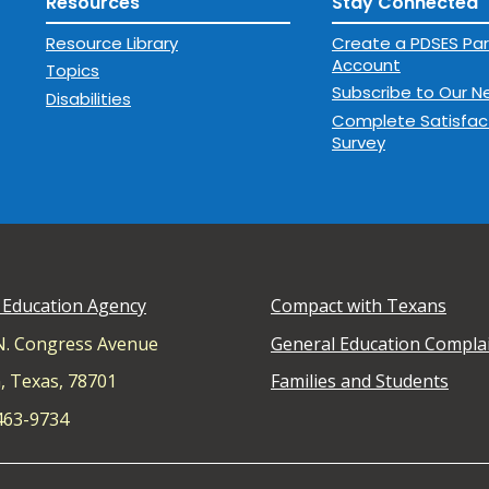
Resources
Stay Connected
Resource Library
Create a PDSES Par
Account
Topics
Subscribe to Our N
Disabilities
Complete Satisfac
Survey
 Education Agency
Compact with Texans
N. Congress Avenue
General Education Compla
, Texas, 78701
Families and Students
 463-9734