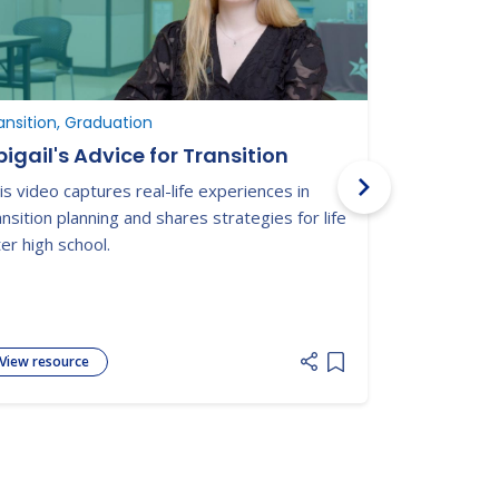
ansition, Graduation
Graduation, 
igail's Advice for Transition
Military 
and Youn
is video captures real-life experiences in
from Hig
Nationwide t
ansition planning and shares strategies for life
connected yo
ter high school.
disabilities 
adulthood.
View resource
View resour
 list
Add item to list