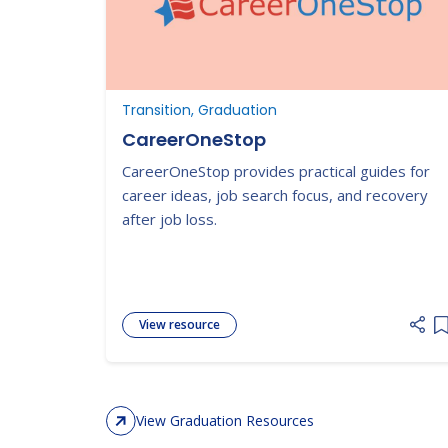
Transition, Graduation
CareerOneStop
CareerOneStop provides practical guides for
career ideas, job search focus, and recovery
after job loss.
View resource
A
View Graduation Resources