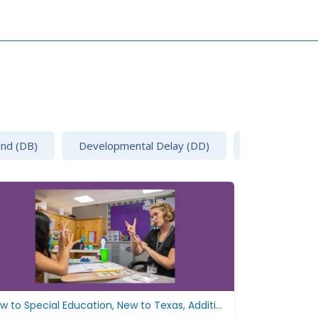
ind (DB)
Developmental Delay (DD)
Emotional Disa
New to Special Education, New to Texas, Additional Resources, Develop the IEP
New to Speci