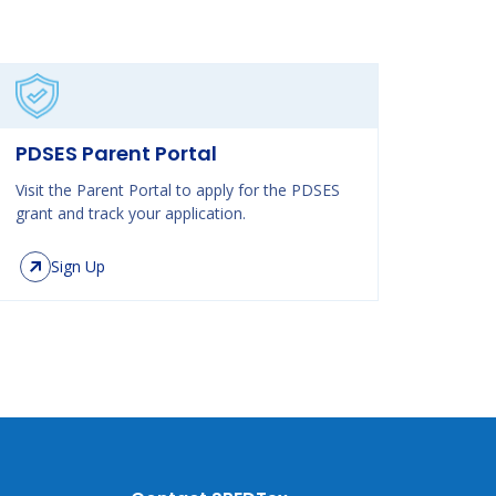
PDSES Parent Portal
Visit the Parent Portal to apply for the PDSES
grant and track your application.
Sign Up