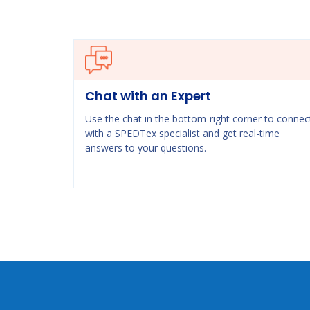
Chat with an Expert
Use the chat in the bottom-right corner to connec
with a SPEDTex specialist and get real-time
answers to your questions.