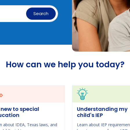
Search
How can we help you today?
 new to special
Understanding my
ucation
child's IEP
n about IDEA, Texas laws, and
Learn about IEP requiremen