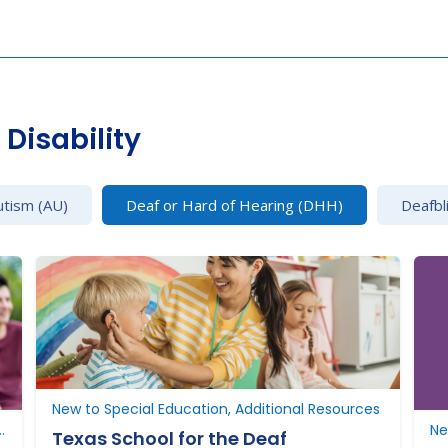
Disability
utism (AU)
Deaf or Hard of Hearing (DHH)
Deafbl
New to Special Education, Additional Resources
New to Texas, Additional Resources
Texas School for the Deaf