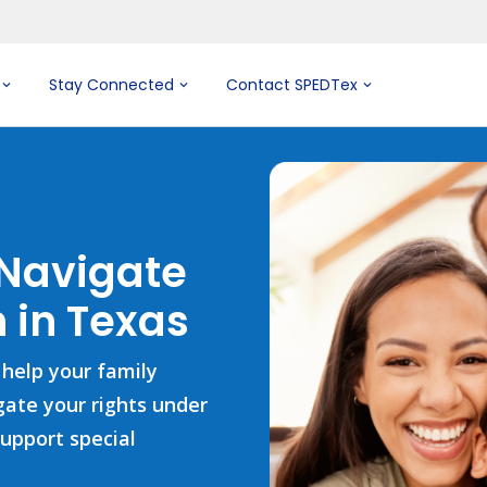
Stay Connected
Contact SPEDTex
 Navigate
 in Texas
 help your family
igate your rights under
support special