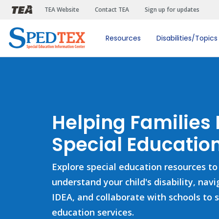
Skip to main content
TEA Website
Contact TEA
Sign up for updates
Resources
Disabilities/Topics
Helping Families
Special Education
Explore special education resources to
understand your child's disability, nav
IDEA, and collaborate with schools to 
education services.