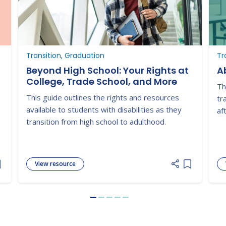
Transition, Graduation
Tr
Beyond High School: Your Rights at
Ab
College, Trade School, and More
Th
This guide outlines the rights and resources
tr
available to students with disabilities as they
af
transition from high school to adulthood.
View resource
dd item to list
Add item to
Go to slide 1
Go to slide 2
Go to slide 3
Go to slide 4
Go to slide 5