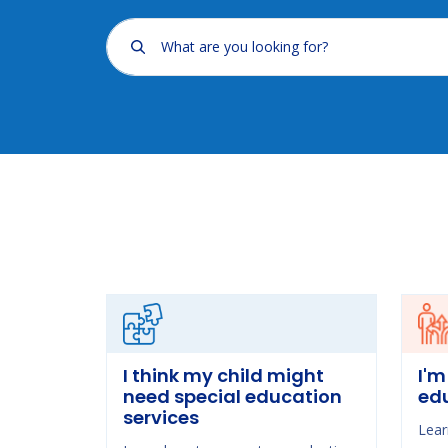
What are you looking for?
I think my child might
I'm
need special education
ed
services
Lear