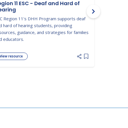
egion 11 ESC - Deaf and Hard of
Hearing L
earing
CDC info on c
C Region 11’s DHH Program supports deaf
screening, s
d hard of hearing students, providing
children deve
sources, guidance, and strategies for families
d educators.
View resource
View resour
 list
Add item to list