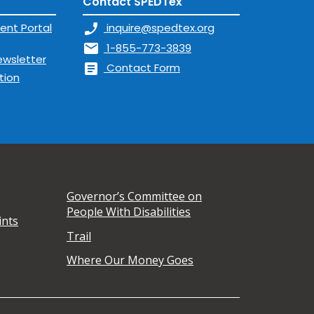
Contact SPEDTex
ent Portal
phone_enabled
inquire@spedtex.org
mail
1-855-773-3839
ewsletter
article
Contact Form
tion
Governor’s Committee on
People With Disabilities
ints
Trail
Where Our Money Goes