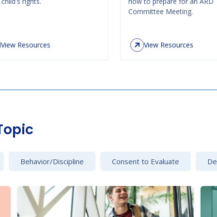
child's rights.
how to prepare for an ARD
Committee Meeting.
View Resources
View Resources
Topic
Behavior/Discipline
Consent to Evaluate
Det