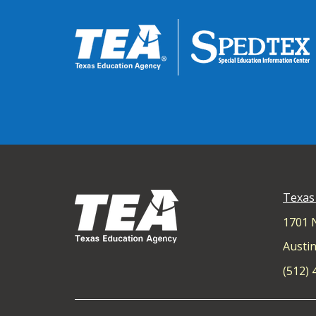
Texas
1701 
Austin
(512)