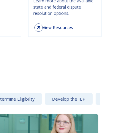
Learn more about the available
state and federal dispute
resolution options.
View Resources
ermine Eligibility
Develop the IEP
Dispute Resolu