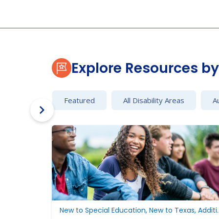
Explore Resources by 
Featured
All Disability Areas
A
New to Special Education, 