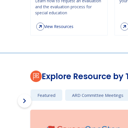
Learn how to request an evaluation
your 
and the evaluation process for
special education
View Resources
Explore Resource by 
Featured
ARD Committee Meetings