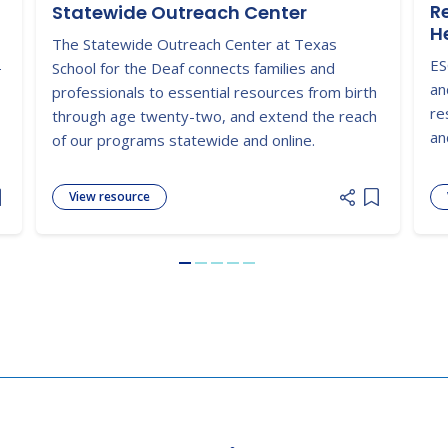
R
Statewide Outreach Center
H
The Statewide Outreach Center at Texas
ES
-
School for the Deaf connects families and
an
professionals to essential resources from birth
re
through age twenty-two, and extend the reach
an
of our programs statewide and online.
View resource
dd item to list
Add item to
Go to slide 1
Go to slide 2
Go to slide 3
Go to slide 4
Go to slide 5