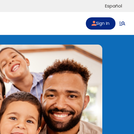
Español
Sign In