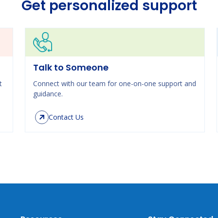
Get personalized support
Talk to Someone
t
Connect with our team for one-on-one support and
guidance.
Contact Us