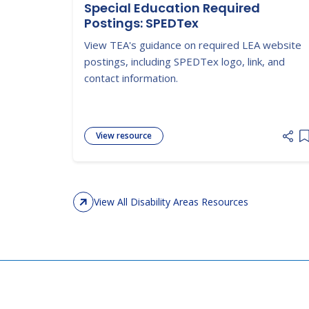
Special Education Required
Postings: SPEDTex
View TEA's guidance on required LEA website
postings, including SPEDTex logo, link, and
contact information.
View resource
A
View All Disability Areas Resources