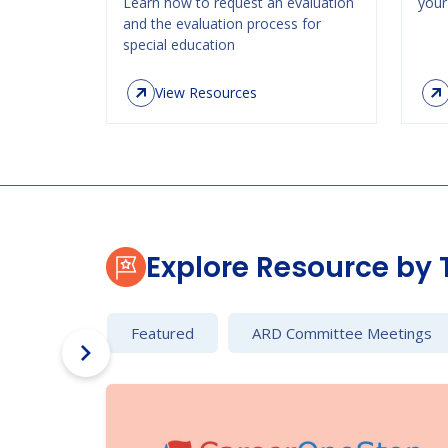
Learn how to request an evaluation
your 
and the evaluation process for
special education
View Resources
Explore Resource by 
Featured
ARD Committee Meetings