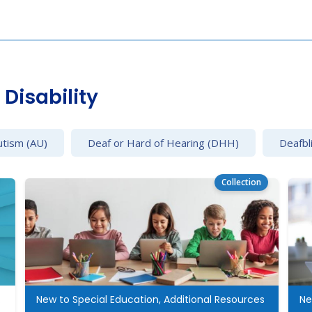
Disability
utism (AU)
Deaf or Hard of Hearing (DHH)
Deafbl
Collection
cation
New to Special Education, Additional Resources
Ne