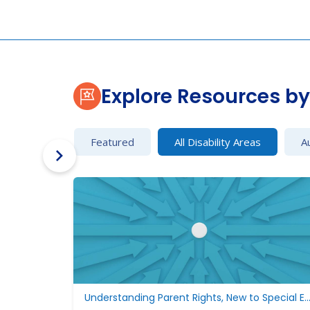
Explore Resources by 
Featured
All Disability Areas
A
Understanding Parent Rights, New to Special Edu