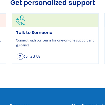
Get personalized support
Talk to Someone
t
Connect with our team for one-on-one support and
guidance.
Contact Us