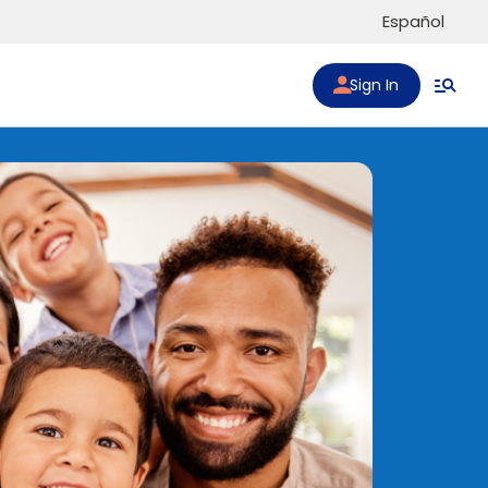
Español
Sign In