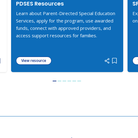
PDSES Resources
S
Learn about Parent-Directed Special Education
Ex
Services, apply for the program, use awarded
on
funds, connect with approved providers, and
access support resources for families.
View resource
dd item to list
Add item to
Go to slide 1
Go to slide 2
Go to slide 3
Go to slide 4
Go to slide 5
Go to slide 6