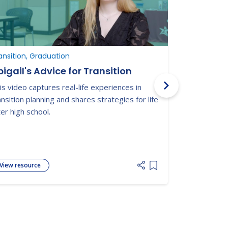
ansition, Graduation
Graduation, 
igail's Advice for Transition
Military 
and Youn
is video captures real-life experiences in
from Hig
Nationwide t
ansition planning and shares strategies for life
connected yo
ter high school.
disabilities 
adulthood.
View resource
View resour
 list
Add item to list