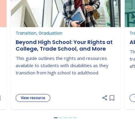
Transition, Graduation
Tr
Beyond High School: Your Rights at
Ab
College, Trade School, and More
Th
This guide outlines the rights and resources
tr
available to students with disabilities as they
af
transition from high school to adulthood.
View resource
dd item to list
Add item to
Go to slide 1
Go to slide 2
Go to slide 3
Go to slide 4
Go to slide 5