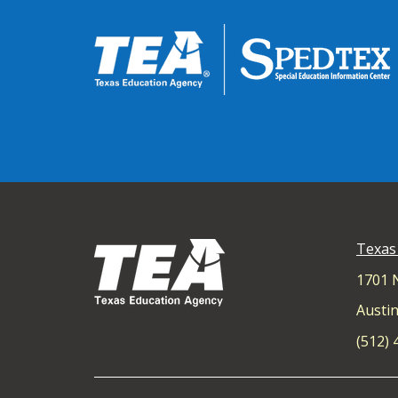
Texas
1701 
Austin
(512)