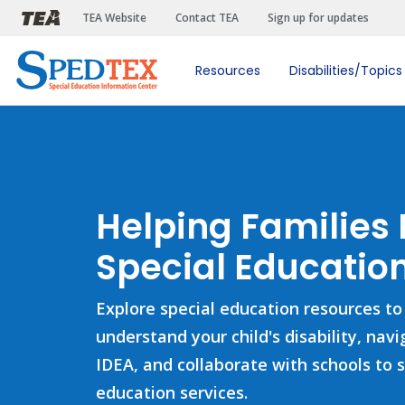
Skip to main content
TEA Website
Contact TEA
Sign up for updates
Resources
Disabilities/Topics
Helping Families
Special Education
Explore special education resources to
understand your child's disability, nav
IDEA, and collaborate with schools to 
education services.