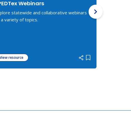
PEDTex Webinars
Texas Fre
Services
plore statewide and collaborative webinars
Lists organiz
 a variety of topics.
legal servic
for Disabilit
View resource
View resour
 list
Add item to list