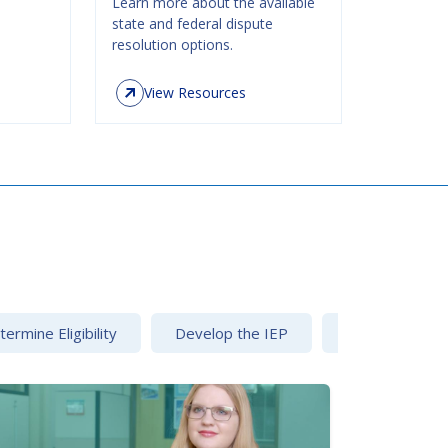
Learn more about the available
state and federal dispute
resolution options.
View Resources
ermine Eligibility
Develop the IEP
Dispute Resolu