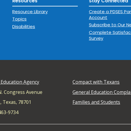
Resources
Stay Connected
Resource Library
Create a PDSES Par
Account
Topics
Subscribe to Our N
Disabilities
Complete Satisfac
Survey
 Education Agency
Compact with Texans
N. Congress Avenue
General Education Compla
, Texas, 78701
Families and Students
 463-9734