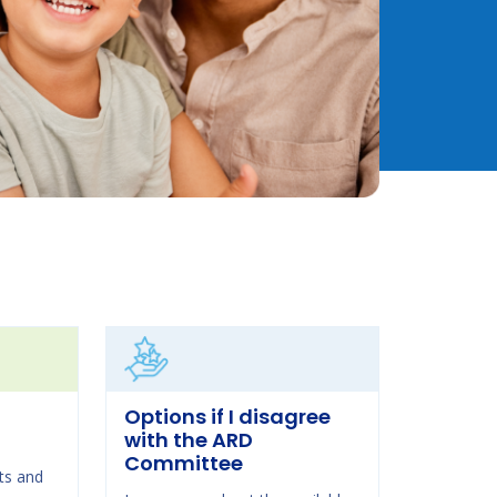
Options if I disagree
with the ARD
Committee
ts and