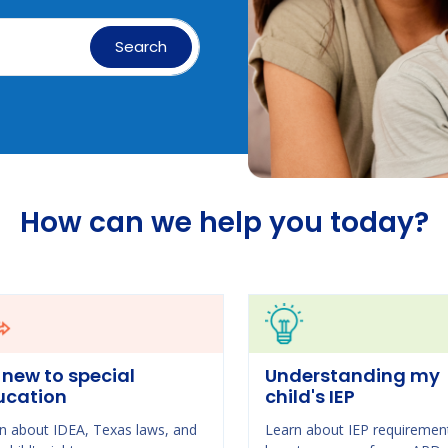
Search
How can we help you today?
 new to special
Understanding my
ucation
child's IEP
n about IDEA, Texas laws, and
Learn about IEP requiremen