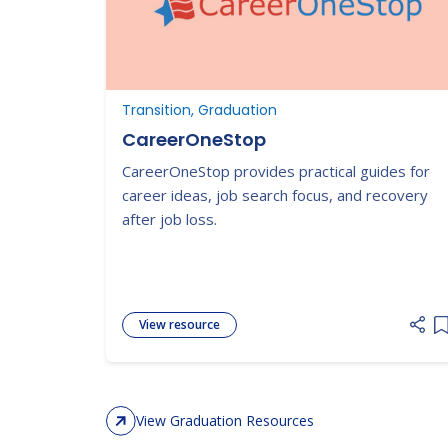
Transition, Graduation
CareerOneStop
CareerOneStop provides practical guides for
career ideas, job search focus, and recovery
after job loss.
View resource
A
View Graduation Resources