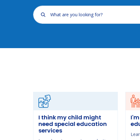
What are you looking for?
I think my child might
I'm
need special education
ed
services
Lear