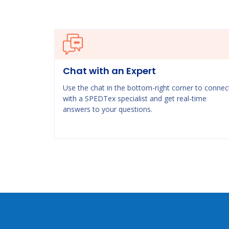
Chat with an Expert
Use the chat in the bottom-right corner to connec
with a SPEDTex specialist and get real-time
answers to your questions.