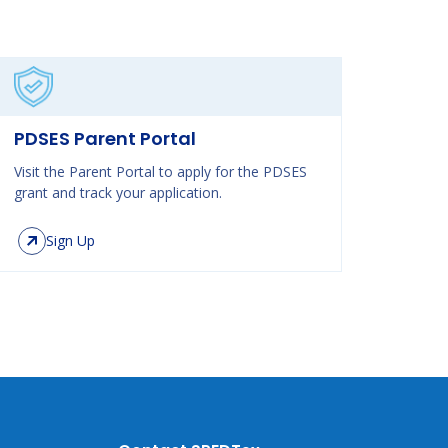
PDSES Parent Portal
Visit the Parent Portal to apply for the PDSES
grant and track your application.
Sign Up