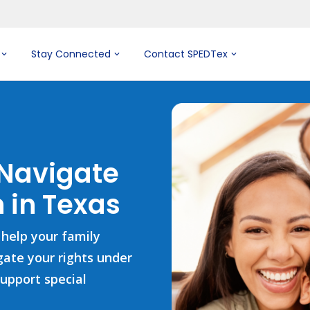
Stay Connected
Contact SPEDTex
 Navigate
 in Texas
 help your family
igate your rights under
support special