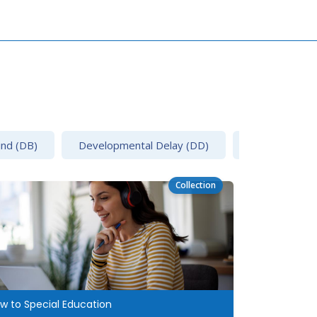
ind (DB)
Developmental Delay (DD)
Emotional Disa
Collection
w to Special Education
Dispute Reso