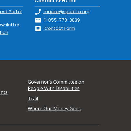
Contact SPEDTex
ent Portal
phone_enabled
inquire@spedtex.org
mail
1-855-773-3839
ewsletter
article
Contact Form
tion
Governor’s Committee on
People With Disabilities
ints
Trail
Where Our Money Goes