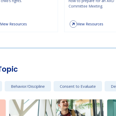
child's rights.
how to prepare for an ARD
Committee Meeting.
View Resources
View Resources
Topic
Behavior/Discipline
Consent to Evaluate
Det