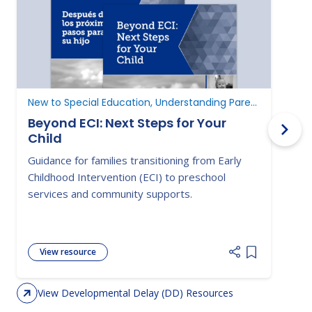
New to Special Education, Understanding Parent Rights
D
Beyond ECI: Next Steps for Your
Child
A
Guidance for families transitioning from Early
E
Childhood Intervention (ECI) to preschool
c
services and community supports.
d
View resource
Add item to 
View Developmental Delay (DD) Resources