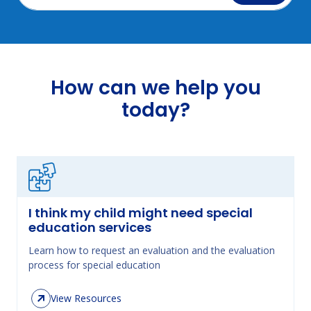
How can we help you
today?
I think my child might need special
education services
Learn how to request an evaluation and the evaluation
process for special education
View Resources