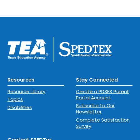
Resources
Stay Connected
Resource Library
Create a PDSES Parent
Portal Account
Topics
Subscribe to Our
Disabilities
Newsletter
Complete Satisfaction
Survey
Contact SPEDTex