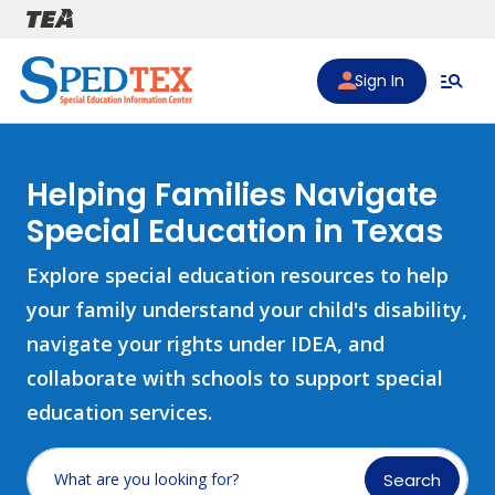
Skip to main content
Sign In
Helping Families Navigate
Special Education in Texas
Explore special education resources to help
your family understand your child's disability,
navigate your rights under IDEA, and
collaborate with schools to support special
education services.
Search
What are you looking for?