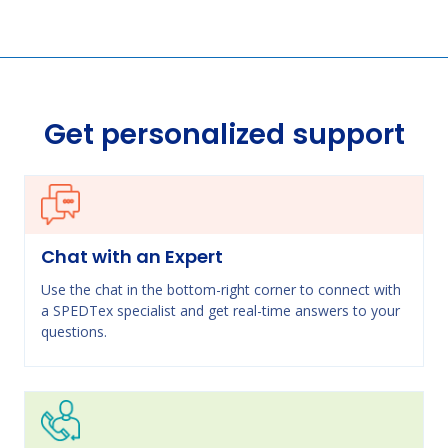
Get personalized support
Chat with an Expert
Use the chat in the bottom-right corner to connect with
a SPEDTex specialist and get real-time answers to your
questions.