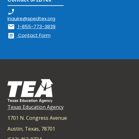
phone_enabled
inquire@spedtex.org
mail
1-855-773-3839
article
Contact Form
Texas Education Agency
1701 N. Congress Avenue
Austin, Texas, 78701