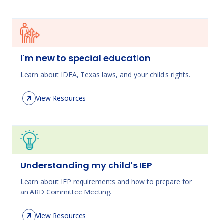
I'm new to special education
Learn about IDEA, Texas laws, and your child's rights.
View Resources
Understanding my child's IEP
Learn about IEP requirements and how to prepare for
an ARD Committee Meeting.
View Resources