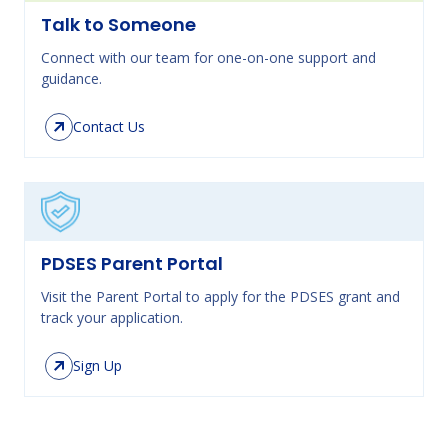
Talk to Someone
Connect with our team for one-on-one support and
guidance.
Contact Us
PDSES Parent Portal
Visit the Parent Portal to apply for the PDSES grant and
track your application.
Sign Up