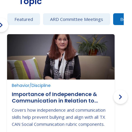
Topic
Featured
ARD Committee Meetings
Behav
Behavior/Discipline
B
Importance of Independence &
Communication in Relation to
Victimization & Bullying
Covers how independence and communication
H
skills help prevent bullying and align with all TX
t
CAN Social Communication rubric components.
w