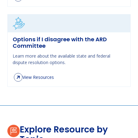
Options if I disagree with the ARD
Committee
Learn more about the available state and federal
dispute resolution options.
View Resources
Explore Resource by