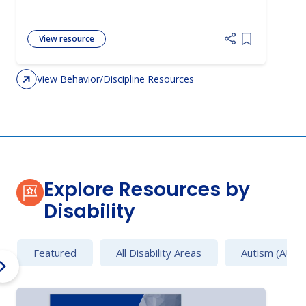
View resource
Add item to 
View Behavior/Discipline Resources
Explore Resources by
Disability
Featured
All Disability Areas
Autism (AU)