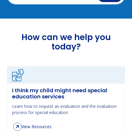
How can we help you
today?
I think my child might need special
education services
Learn how to request an evaluation and the evaluation
process for special education
View Resources