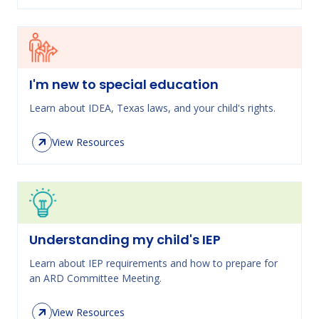
I'm new to special education
Learn about IDEA, Texas laws, and your child's rights.
View Resources
Understanding my child's IEP
Learn about IEP requirements and how to prepare for
an ARD Committee Meeting.
View Resources