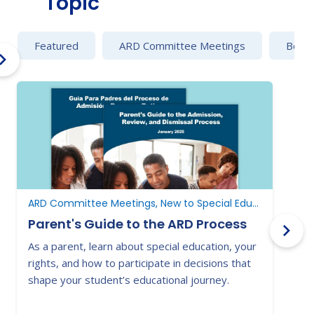
Topic
Featured
ARD Committee Meetings
Behav
ARD Committee Meetings, New to Special Education, New to Texas
Parent's Guide to the ARD Process
As a parent, learn about special education, your
E
rights, and how to participate in decisions that
a
shape your student’s educational journey.
t