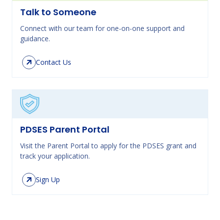
Talk to Someone
Connect with our team for one-on-one support and
guidance.
Contact Us
PDSES Parent Portal
Visit the Parent Portal to apply for the PDSES grant and
track your application.
Sign Up