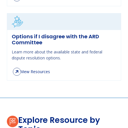
Options if I disagree with the ARD
Committee
Learn more about the available state and federal
dispute resolution options.
View Resources
Explore Resource by