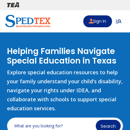
Skip to main content
Sign In
Helping Families Navigate
Special Education in Texas
Explore special education resources to help
your family understand your child's disability,
navigate your rights under IDEA, and
collaborate with schools to support special
education services.
Search
What are you looking for?