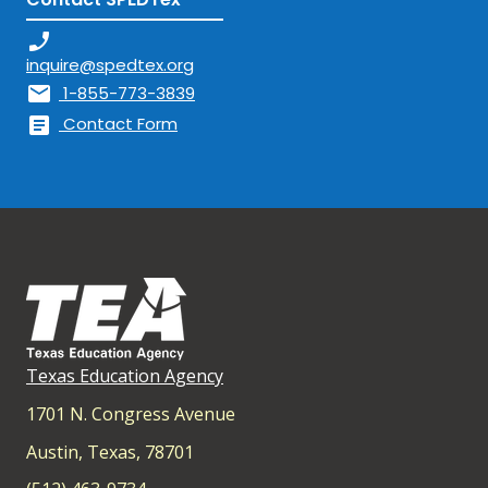
phone_enabled
inquire@spedtex.org
mail
1-855-773-3839
article
Contact Form
Texas Education Agency
1701 N. Congress Avenue
Austin, Texas, 78701