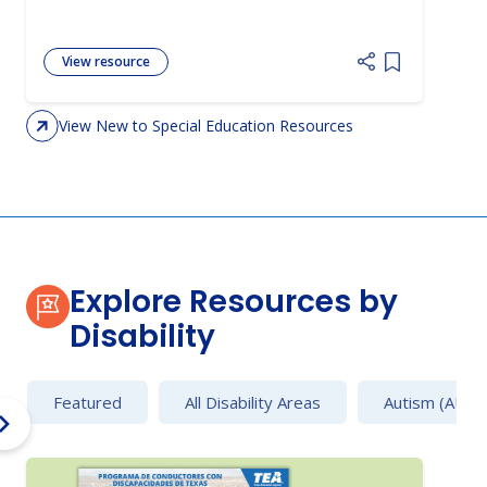
View resource
Add item to 
View New to Special Education Resources
Explore Resources by
Disability
Featured
All Disability Areas
Autism (AU)