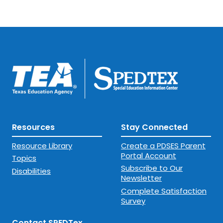
Resources
Stay Connected
Resource Library
Create a PDSES Parent
Portal Account
Topics
Subscribe to Our
Disabilities
Newsletter
Complete Satisfaction
Survey
Contact SPEDTex