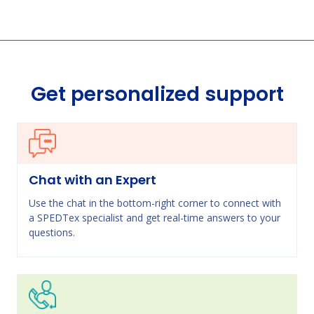
Get personalized support
Chat with an Expert
Use the chat in the bottom-right corner to connect with
a SPEDTex specialist and get real-time answers to your
questions.