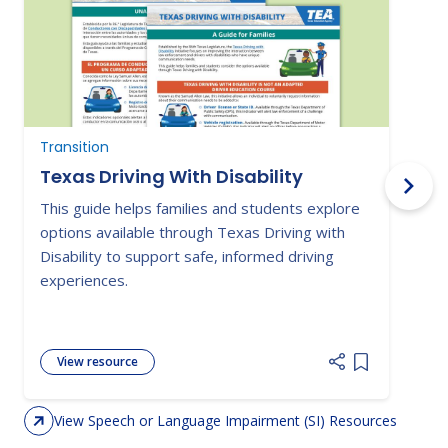
Transition
N
Texas Driving With Disability
This guide helps families and students explore
P
options available through Texas Driving with
o
Disability to support safe, informed driving
i
experiences.
a
View resource
Add item to 
View Speech or Language Impairment (SI) Resources